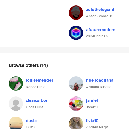
zolothelegend
Anson Goode Jr
afuturemodern
chibu ichiban
Browse others
(14)
louisemendes
ribeiroadriana
Renee Pinto
Adriana Ribeiro
clearcarbon
jamiei
Chris Hunt
Jamie I
dustc
livia10
Dust C
Andrea Nagy