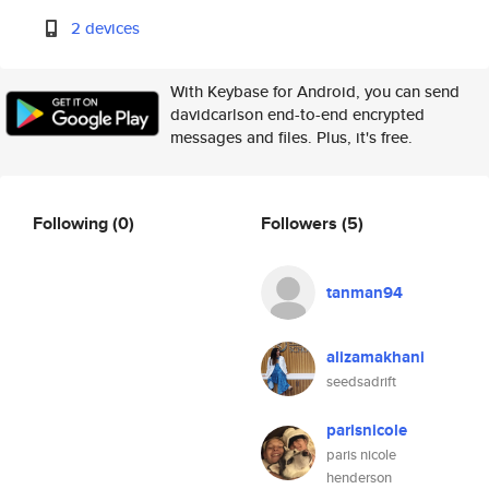
2 devices
With Keybase for Android, you can send
davidcarlson end-to-end encrypted
messages and files. Plus, it's free.
Following
(0)
Followers
(5)
tanman94
alizamakhani
seedsadrift
parisnicole
paris nicole
henderson