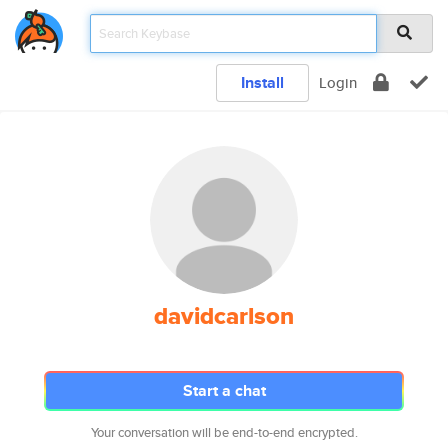
Install
Login
davidcarlson
Start a chat
Your conversation will be end-to-end encrypted.