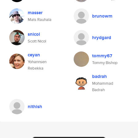
masser
brunowm
Mats Rauhala
snicol
hrydgard
Scott Nicol
ceyan
tommy67
Yohannsen
Tommy Bishop
Rebekka
badrah
Mohammad
Badrah
nithish