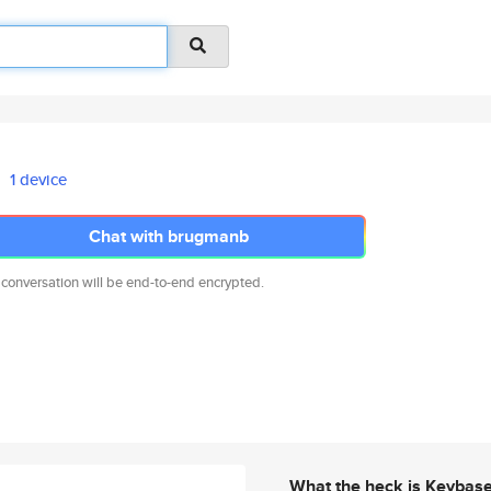
1 device
Chat with brugmanb
 conversation will be end-to-end encrypted.
What the heck is Keybas