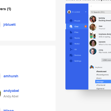
wers
(1)
jrbluett
amhursh
andyabel
Andy Abel
jtilson