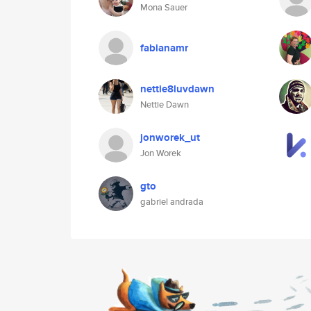
Mona Sauer
fabianamr
nettie8luvdawn
Nettie Dawn
jonworek_ut
Jon Worek
gto
gabriel andrada