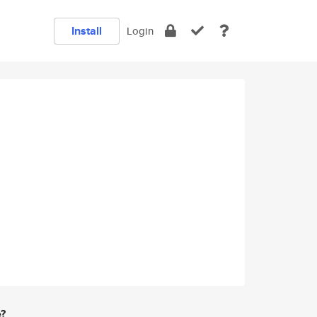
Install
Login
e?