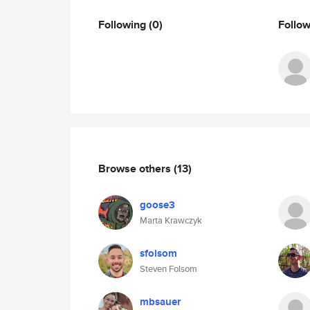
Following
(0)
Follo
Browse others
(13)
goose3
Marta Krawczyk
sfolsom
Steven Folsom
mbsauer