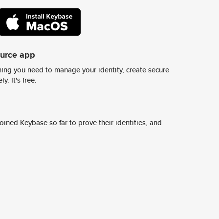
ource app
ing you need to manage your identity, create secure
y. It's free.
ined Keybase so far to prove their identities, and