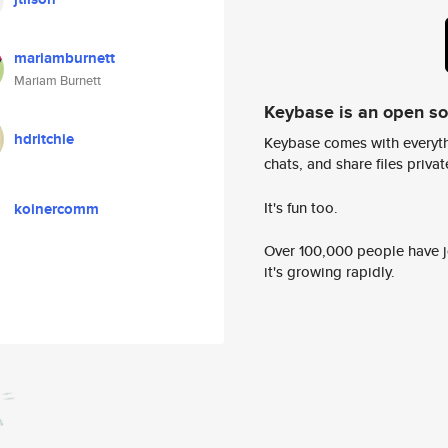
mariamburnett
Mariam Burnett
Keybase is an open s
hdritchie
Keybase comes with everyth
chats, and share files privatel
It's fun too.
koinercomm
Over 100,000 people have jo
it's growing rapidly.