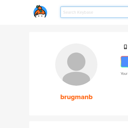
Your
brugmanb