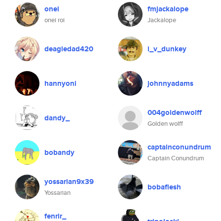
onei
fmjackalope
onei roi
Jackalope
deagledad420
i_v_dunkey
hannyoni
johnnyadams
004goldenwolff
dandy_
Golden wolff
captainconundrum
bobandy
Captain Conundrum
yossarian9x39
bobaflesh
Yossarian
fenrir_