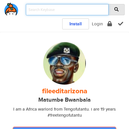
Install
Login
fileeditarizona
Matumbe Bwanbala
I am a Africa warlord from Tengofutantu. i are 19 years
#freetengofutantu