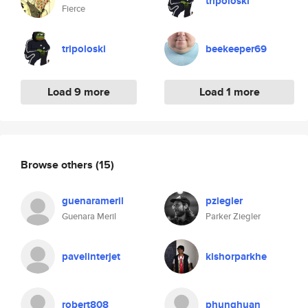
tripoloski
Fierce
tripoloski
beekeeper69
Load 9 more
Load 1 more
Browse others
(15)
guenarameril
pziegler
Guenara Meril
Parker Ziegler
pavelinterjet
kishorparkhe
robert808
phunghuan