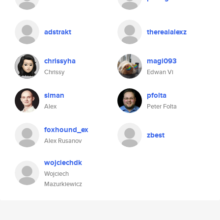
adstrakt
therealalexz
chrissyha
magi093
Chrissy
Edwan Vi
siman
pfolta
Alex
Peter Folta
foxhound_ex
zbest
Alex Rusanov
wojciechdk
Wojciech
Mazurkiewicz