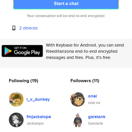
Start a chat
Your conversation will be end-to-end encrypted.
2 devices
With Keybase for Android, you can send
fileeditarizona end-to-end encrypted
messages and files. Plus, it's free.
Following
(19)
Followers
(11)
onei
i_v_dunkey
onei roi
fmjackalope
garstank
Jackalope
Garstank