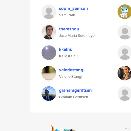
soom_samson
Sam Park
theresnou
Jose Maria Sotomayor
kkainu
Kalle Kainu
valeriestangl
Valerie Stangl
grahamgerritsen
Graham Gerritsen