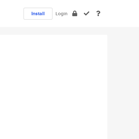
Install
Login