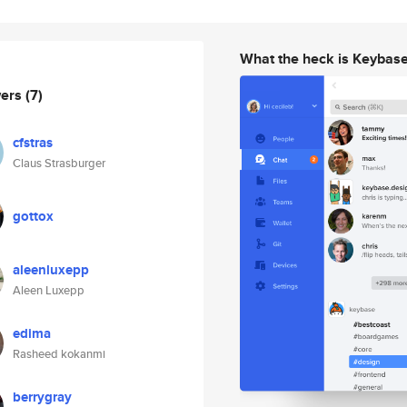
What the heck is Keybas
wers
(7)
cfstras
Claus Strasburger
gottox
aleenluxepp
Aleen Luxepp
edima
Rasheed kokanmi
berrygray