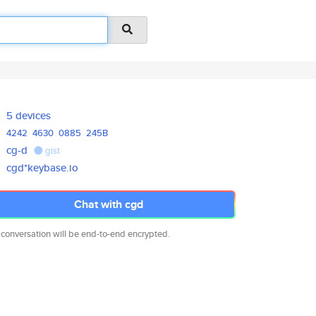
5 devices
4242
4630
0885
245B
cg-d
gist
cgd*keybase.io
Chat with cgd
 conversation will be end-to-end encrypted.