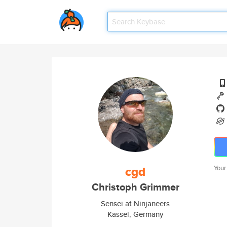
cgd
Your
Christoph Grimmer
Sensei at Ninjaneers
Kassel, Germany