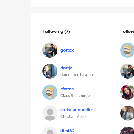
Following
(7)
Follo
gottox
dortje
doreen von havenstein
cfstras
Claus Strasburger
christianmueller
Christian Müller
dimi82