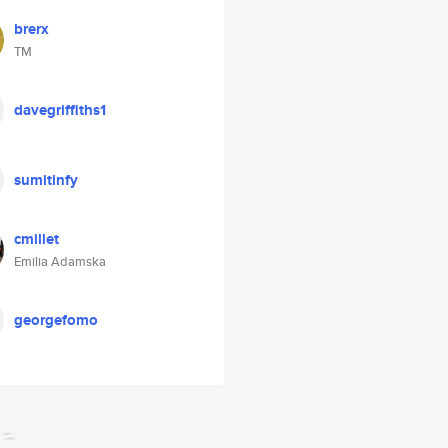
brerx
TM
davegriffiths1
sumitinfy
cmillet
Emilia Adamska
georgefomo