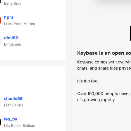
Berry Gray
hpm
Hans-Peter Martini
dimi82
Dimjaneer
Keybase is an open s
Keybase comes with everyth
chats, and share files privatel
It's fun too.
Over 100,000 people have jo
charlie98
it's growing rapidly.
Frank Khan
lea_bs
Léa Bastid-Solinas