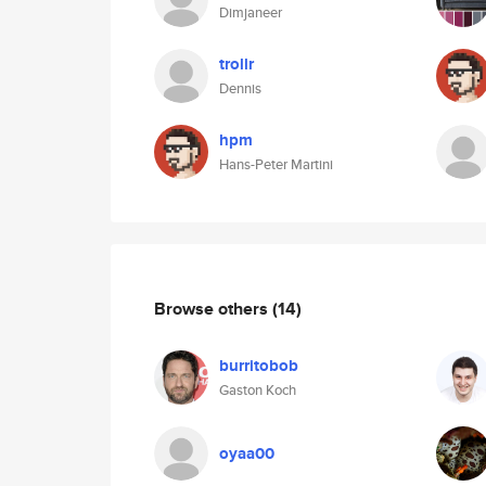
Dimjaneer
trollr
Dennis
hpm
Hans-Peter Martini
Browse others
(14)
burritobob
Gaston Koch
oyaa00