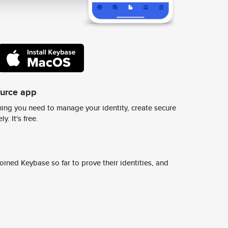
ource app
ing you need to manage your identity, create secure
y. It's free.
ined Keybase so far to prove their identities, and