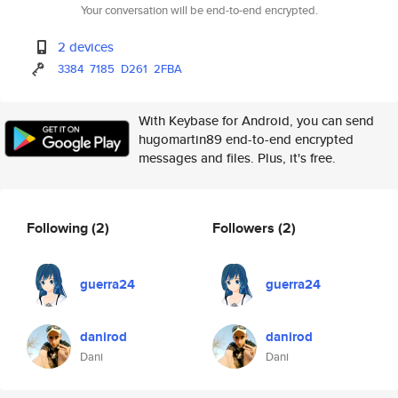
Your conversation will be end-to-end encrypted.
2 devices
3384
7185
D261
2FBA
With Keybase for Android, you can send
hugomartin89 end-to-end encrypted
messages and files. Plus, it's free.
Following
(2)
Followers
(2)
guerra24
guerra24
danirod
danirod
Dani
Dani