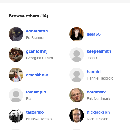
Browse others
(14)
edbrereton
lissa55
Ed Brereton
gcantornnj
keepersmith
Georgina Cantor
JohnB
hanniel
emeakhout
Hanniel Teodoro
loldempio
nordmark
Pia
Erik Nordmark
taszariko
nickjackson
Natasza Weriko
Nick Jackson