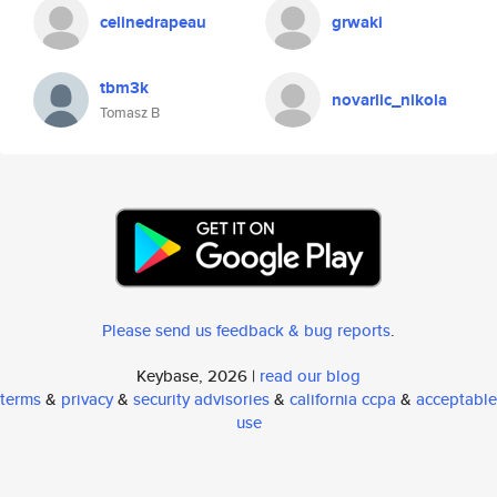
celinedrapeau
grwaki
tbm3k
novarlic_nikola
Tomasz B
Please send us feedback & bug reports
.
Keybase, 2026 |
read our blog
terms
&
privacy
&
security advisories
&
california ccpa
&
acceptable
use