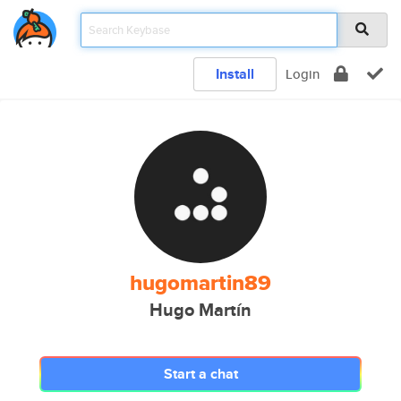
Install
Login
hugomartin89
Hugo Martín
Start a chat