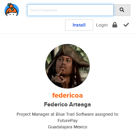
Install
Login
federicoa
Federico Arteaga
Project Manager at Blue Trail Software assigned to
FuturePay
Guadalajara Mexico