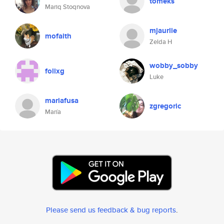
tomeks
Mariq Stoqnova
mjaurlie
mofaith
Zelda H
wobby_sobby
folixg
Luke
mariafusa
zgregoric
María
Please send us feedback & bug reports
.