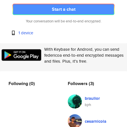
Start a chat
Your conversation will be end-to-end encrypted.
1 device
With Keybase for Android, you can send
federicoa end-to-end encrypted messages
and files. Plus, it's free.
Following
(0)
Followers
(3)
braulior
bjrh
cesarnicola