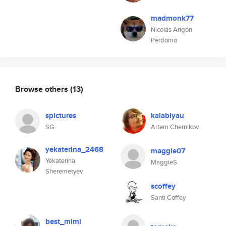
madmonk77
Nicolás Arigón
Perdomo
Browse others
(13)
spictures
kalabiyau
SG
Artem Chernikov
yekaterina_2468
maggie07
Yekaterina
MaggieS
Sheremetyev
scoffey
Santi Coffey
best_mimi