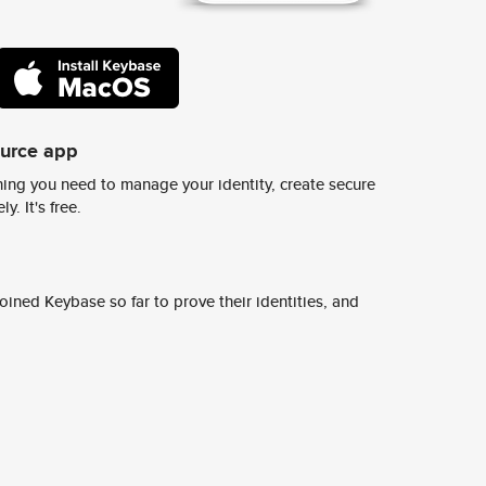
ource app
ing you need to manage your identity, create secure
y. It's free.
ined Keybase so far to prove their identities, and