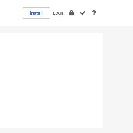
Install
Login