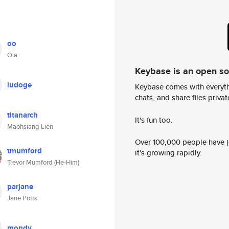
oo
Ola
Keybase is an open s
ludoge
Keybase comes with everyth
chats, and share files privatel
titanarch
It's fun too.
Maohsiang Lien
Over 100,000 people have jo
tmumford
it's growing rapidly.
Trevor Mumford (He-Him)
parjane
Jane Potts
mondy