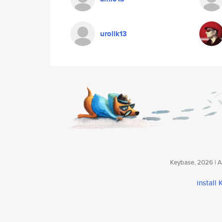
urolik13
Keybase, 2026 | Av
install