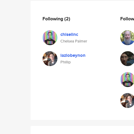
Following
(2)
Follo
chiselinc
Chelsea Palmer
lazlobeynon
Phillip