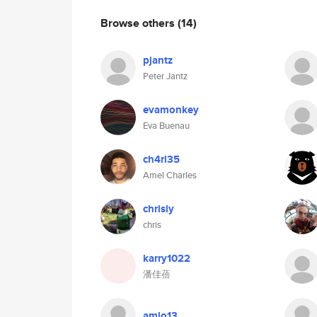
Browse others
(14)
pjantz
Peter Jantz
evamonkey
Eva Buenau
ch4rl35
Amel Charles
chrisly
chris
karry1022
潘佳蓓
amlo13