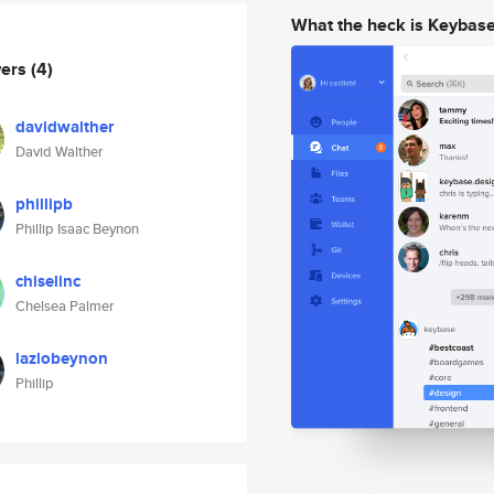
What the heck is Keybas
wers
(4)
davidwalther
David Walther
phillipb
Phillip Isaac Beynon
chiselinc
Chelsea Palmer
lazlobeynon
Phillip