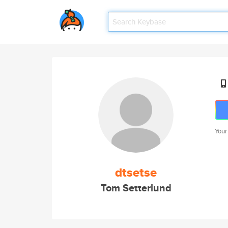
Your
dtsetse
Tom Setterlund