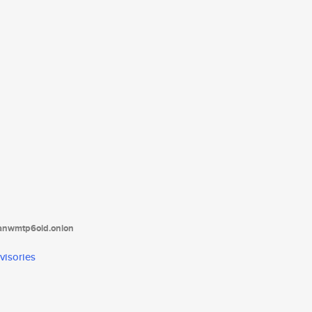
tanwmtp6oid.onion
visories