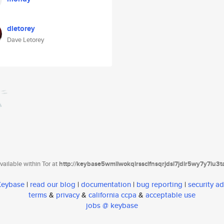
dletorey
Dave Letorey
ailable within Tor at
http://keybase5wmilwokqirssclfnsqrjdsi7jdir5wy7y7iu3
 Keybase
|
read our blog
|
documentation
|
bug reporting
|
security ad
terms
&
privacy
&
california ccpa
&
acceptable use
jobs @ keybase