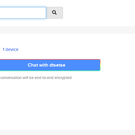
1 device
Chat with dtsetse
 conversation will be end-to-end encrypted.