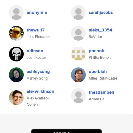
anonymia
sarahjacobs
thewulf7
aleks_3354
Joss Fleischer
RaVidar
odinson
pbenoit
Josh Kester
Phillip Benoit
ashleysong
uberblah
Ashley Song
Miles Rufat-Latre
alexwilkinson
theadambell
Alex Graffeo-
Adam Bell
Cohen