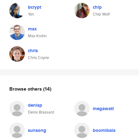
bcrypt
chip
Yan
Chip Wolf
max
Max Krohn
chris
Chris Coyne
Browse others
(14)
denisp
megawatt
Denis Brassard
sunsong
boomibala