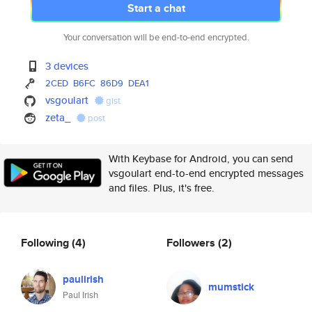
Start a chat
Your conversation will be end-to-end encrypted.
3 devices
2CED
B6FC
86D9
DEA1
vsgoulart
gist
zeta_
post
With Keybase for Android, you can send
vsgoulart end-to-end encrypted messages
and files. Plus, it's free.
Following
(4)
Followers
(2)
paulirish
mumstick
Paul Irish