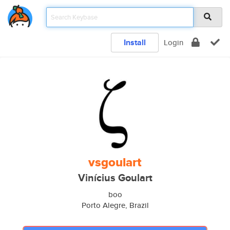
Install
Login
vsgoulart
Vinícius Goulart
boo
Porto Alegre, Brazil