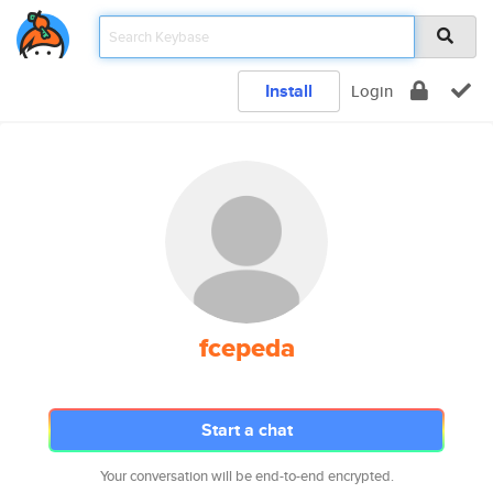
Install
Login
fcepeda
Start a chat
Your conversation will be end-to-end encrypted.