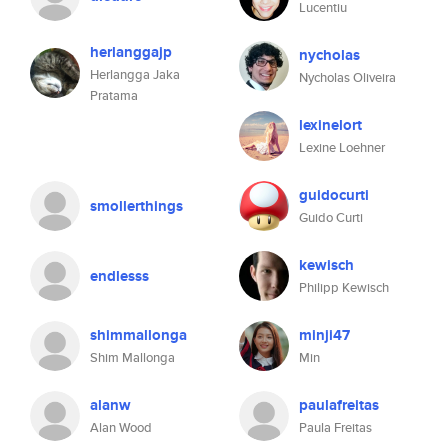
Lucentiu
herlanggajp
nycholas
Herlangga Jaka
Nycholas Oliveira
Pratama
lexinelort
Lexine Loehner
guidocurti
smollerthings
Guido Curti
kewisch
endlesss
Philipp Kewisch
shimmallonga
minji47
Shim Mallonga
Min
alanw
paulafreitas
Alan Wood
Paula Freitas