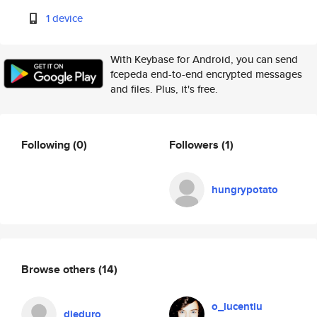
1 device
With Keybase for Android, you can send
fcepeda end-to-end encrypted messages
and files. Plus, it's free.
Following
(0)
Followers
(1)
hungrypotato
Browse others
(14)
o_lucentiu
dieduro