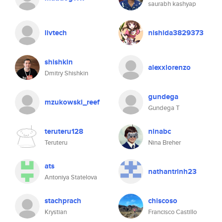
saurabh kashyap
livtech
nishida3829373
shishkin
alexxlorenzo
Dmitry Shishkin
gundega
mzukowski_reef
Gundega T
teruteru128
ninabc
Teruteru
Nina Breher
ats
nathantrinh23
Antoniya Statelova
stachprach
chiscoso
Krystian
Francisco Castillo