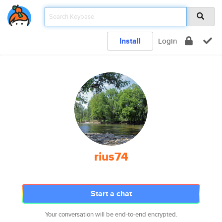
Install
Login
rius74
Start a chat
Your conversation will be end-to-end encrypted.