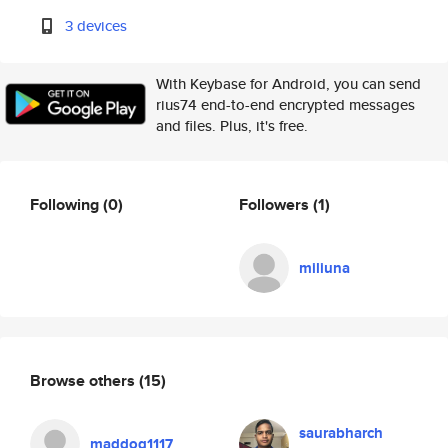
3 devices
With Keybase for Android, you can send
rius74 end-to-end encrypted messages
and files. Plus, it's free.
Following
(0)
Followers
(1)
miliuna
Browse others
(15)
saurabharch
maddog1117