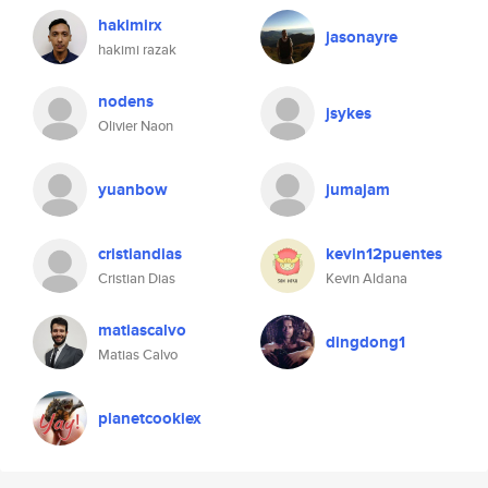
hakimirx
jasonayre
hakimi razak
nodens
jsykes
Olivier Naon
yuanbow
jumajam
cristiandias
kevin12puentes
Cristian Dias
Kevin Aldana
matiascalvo
dingdong1
Matias Calvo
planetcookiex