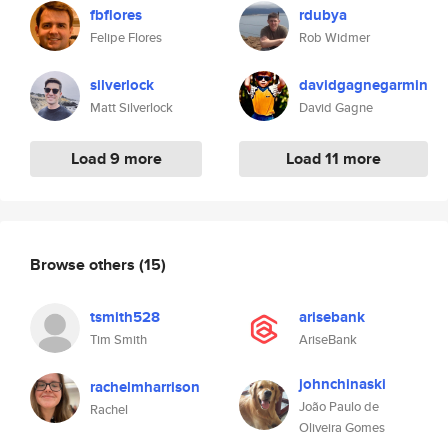
fbflores
rdubya
Felipe Flores
Rob Widmer
silverlock
davidgagnegarmin
Matt Silverlock
David Gagne
Load 9 more
Load 11 more
Browse others
(15)
tsmith528
arisebank
Tim Smith
AriseBank
johnchinaski
rachelmharrison
João Paulo de
Rachel
Oliveira Gomes