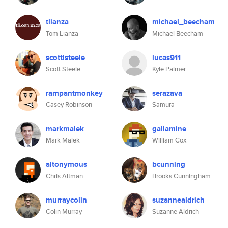
tlianza
michael_beecham
Tom Lianza
Michael Beecham
scottlsteele
lucas911
Scott Steele
Kyle Palmer
rampantmonkey
serazava
Casey Robinson
Samura
markmalek
gallamine
Mark Malek
William Cox
altonymous
bcunning
Chris Altman
Brooks Cunningham
murraycolin
suzannealdrich
Colin Murray
Suzanne Aldrich