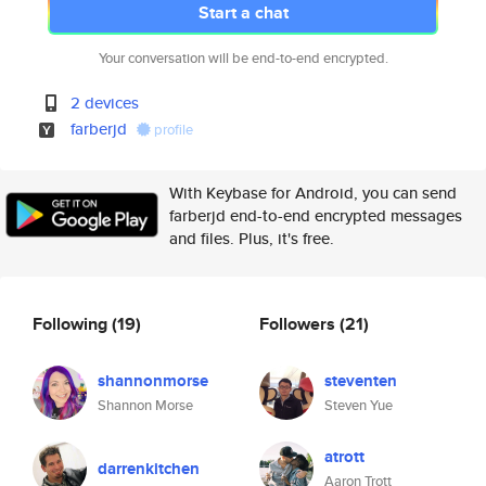
Start a chat
Your conversation will be end-to-end encrypted.
2 devices
farberjd
profile
With Keybase for Android, you can send
farberjd end-to-end encrypted messages
and files. Plus, it's free.
Following
(19)
Followers
(21)
shannonmorse
steventen
Shannon Morse
Steven Yue
atrott
darrenkitchen
Aaron Trott