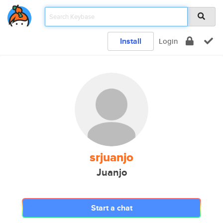
Install
Login
srjuanjo
Juanjo
Start a chat