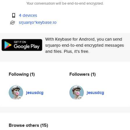
Your conversation will be end-to-end encrypted.
4 devices
srjuanjo*keybase.io
With Keybase for Android, you can send
srjuanjo end-to-end encrypted messages
and files. Plus, it's free.
Following
(1)
Followers
(1)
jesusdcg
jesusdcg
Browse others
(15)