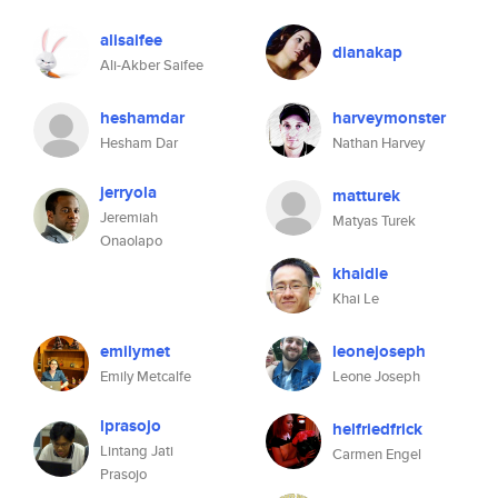
alisaifee
dianakap
Ali-Akber Saifee
heshamdar
harveymonster
Hesham Dar
Nathan Harvey
jerryola
matturek
Jeremiah
Matyas Turek
Onaolapo
khaidle
Khai Le
emilymet
leonejoseph
Emily Metcalfe
Leone Joseph
lprasojo
helfriedfrick
Lintang Jati
Carmen Engel
Prasojo