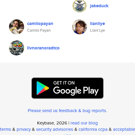
jakeduck
camilopayan
lianilye
Camilo Payan
Liani Lye
livnoranoradtco
Please send us feedback & bug reports
.
Keybase, 2026 |
read our blog
terms
&
privacy
&
security advisories
&
california ccpa
&
acceptable