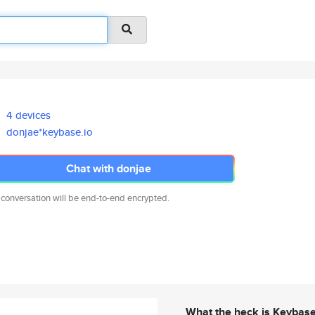
4 devices
donjae*keybase.io
Chat with donjae
 conversation will be end-to-end encrypted.
What the heck is Keybas