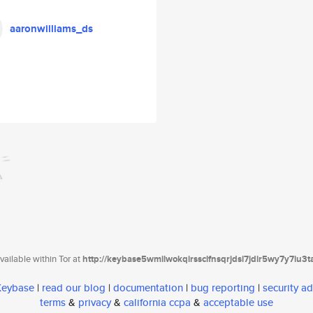
aaronwilliams_ds
ailable within Tor at
http://keybase5wmilwokqirssclfnsqrjdsi7jdir5wy7y7iu3
 Keybase
|
read our blog
|
documentation
|
bug reporting
|
security ad
terms
&
privacy
&
california ccpa
&
acceptable use