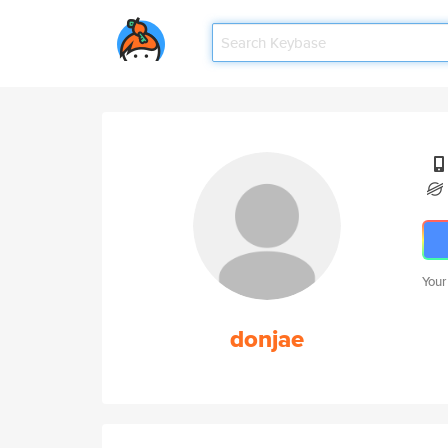
Your
donjae