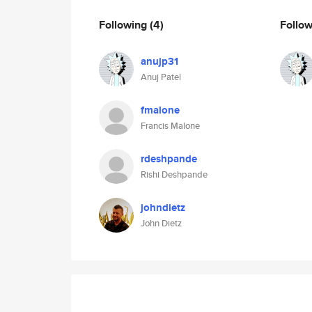
Following
(4)
Follo
anujp31
Anuj Patel
fmalone
Francis Malone
rdeshpande
Rishi Deshpande
johndietz
John Dietz