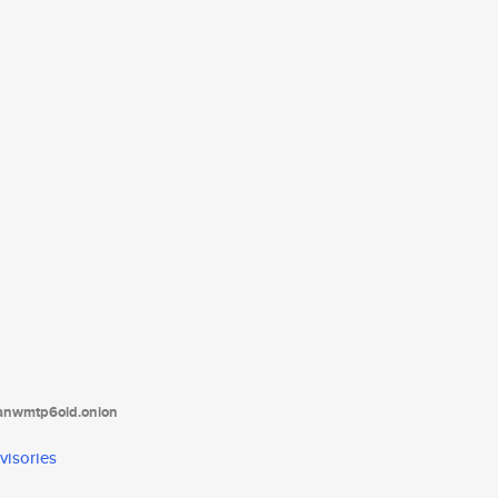
tanwmtp6oid.onion
visories