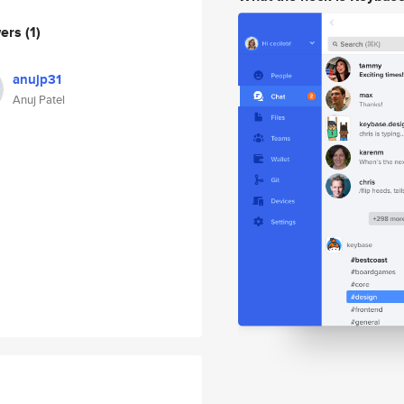
wers
(1)
anujp31
Anuj Patel