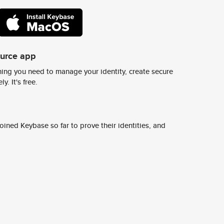
ource app
ing you need to manage your identity, create secure
y. It's free.
ined Keybase so far to prove their identities, and