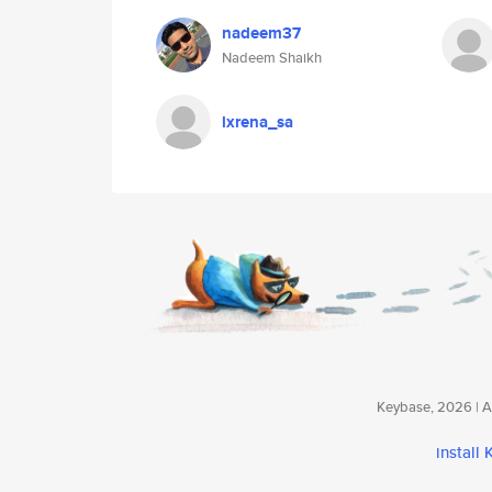
nadeem37
Nadeem Shaikh
lxrena_sa
Keybase, 2026 | Av
install