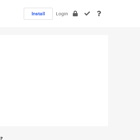
Install
Login
e?