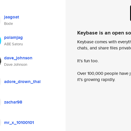
jaagoat
Bode
Keybase is an open s
polamjag
Keybase comes with everyth
ABE Satoru
chats, and share files privatel
dave_johnson
It's fun too.
Dave Johnson
Over 100,000 people have jo
it's growing rapidly.
adore_drown_thai
zachar98
mr_x_10100101