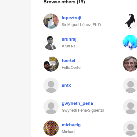
Browse others
(15)
lopeztruji
Sir Miguel López, Ph.D.
arunraj
Arun Raj
foertel
Felix Oertel
antk
gwyneth_pena
Gwyneth Peña-Siguenza
michaelg
Michael