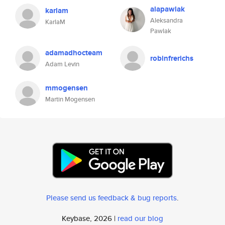
alapawlak
karlam
Aleksandra
KarlaM
Pawlak
adamadhocteam
robinfrerichs
Adam Levin
mmogensen
Martin Mogensen
Please send us feedback & bug reports
.
Keybase, 2026 |
read our blog