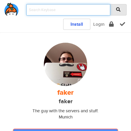
Install
Login
faker
faker
The guy with the servers and stuff.
Munich