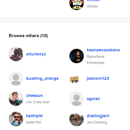
Trinitor
Browse others
(13)
keansenazabana
arturwoyz
Rykacheva
Evfrosiniya
bustling_orange
jasicorn123
cheeaun
agolev
Lim Chee Aun
keithpitt
dreilingjerri
Keith Pitt
Jerri Dreiling