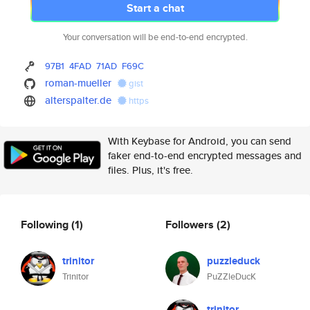
Start a chat
Your conversation will be end-to-end encrypted.
97B1
4FAD
71AD
F69C
roman-mueller
gist
alterspalter.de
https
With Keybase for Android, you can send
faker end-to-end encrypted messages and
files. Plus, it's free.
Following
(1)
Followers
(2)
trinitor
puzzleduck
Trinitor
PuZZleDucK
trinitor