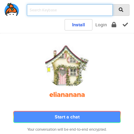
Install
Login
eliananana
Start a chat
Your conversation will be end-to-end encrypted.