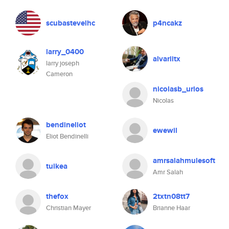
scubastevelhc
p4ncakz
larry_0400
alvariitx
larry joseph
Cameron
nicolasb_urios
Nicolas
bendineliot
ewewil
Eliot Bendinelli
amrsalahmulesoft
tuikea
Amr Salah
thefox
2txtn08tt7
Christian Mayer
Brianne Haar