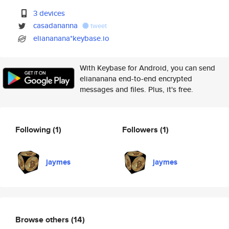
3 devices
casadananna
tweet
eliananana*keybase.io
With Keybase for Android, you can send
eliananana end-to-end encrypted
messages and files. Plus, it's free.
Following
(1)
Followers
(1)
jaymes
jaymes
Browse others
(14)