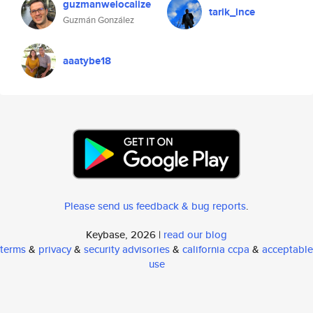
guzmanwelocalize
tarik_ince
Guzmán González
aaatybe18
Please send us feedback & bug reports
.
Keybase, 2026 |
read our blog
terms
&
privacy
&
security advisories
&
california ccpa
&
acceptable
use