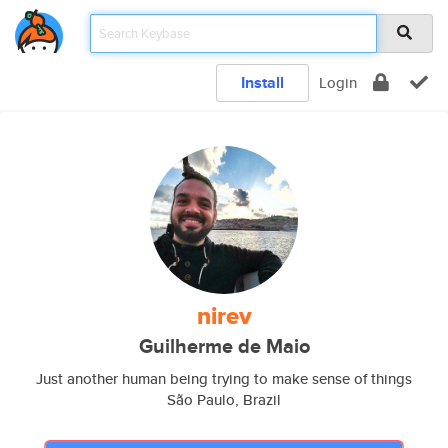
Install
Login
nirev
Guilherme de Maio
Just another human being trying to make sense of things
São Paulo, Brazil