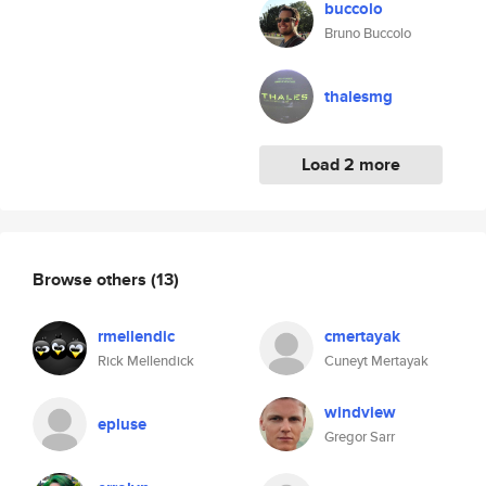
buccolo
Bruno Buccolo
thalesmg
Load 2 more
Browse others
(13)
rmellendic
cmertayak
Rick Mellendick
Cuneyt Mertayak
windview
epluse
Gregor Sarr