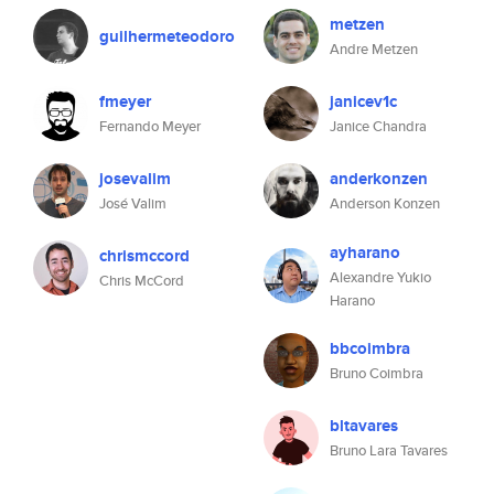
metzen
guilhermeteodoro
Andre Metzen
fmeyer
janicev1c
Fernando Meyer
Janice Chandra
josevalim
anderkonzen
José Valim
Anderson Konzen
ayharano
chrismccord
Alexandre Yukio
Chris McCord
Harano
bbcoimbra
Bruno Coimbra
bltavares
Bruno Lara Tavares