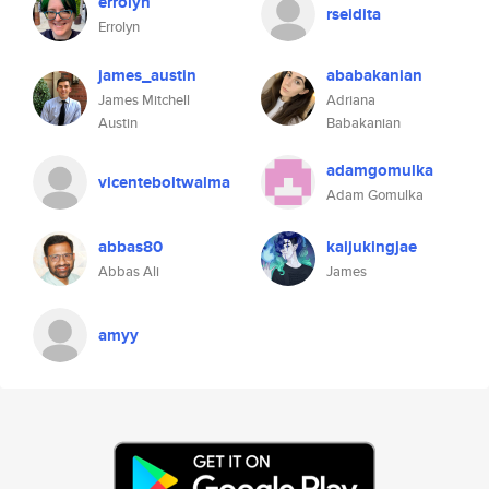
errolyn
rseidita
Errolyn
james_austin
ababakanian
James Mitchell
Adriana
Austin
Babakanian
adamgomulka
vicenteboltwalma
Adam Gomulka
abbas80
kaijukingjae
Abbas Ali
James
amyy