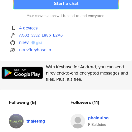
Start a chat
Your conversation will be end-to-end encrypted.
4 devices
AC02
3332
E886
B2A6
nirev
gist
nirev*keybase.io
With Keybase for Android, you can send
nirev end-to-end encrypted messages and
files. Plus, it's free.
Following
(5)
Followers
(11)
pbalduino
thalesmg
P Balduino