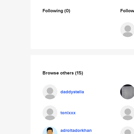
Following
(0)
Follo
Browse others
(15)
daddystella
tonixxx
adroitadorkhan