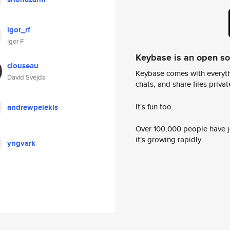
igor_rf
Igor F
Keybase is an open s
clouseau
Keybase comes with everyth
David Svejda
chats, and share files privatel
It's fun too.
andrewpelekis
Over 100,000 people have jo
it's growing rapidly.
yngvark