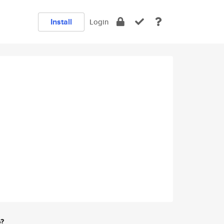
Install
Login
e?