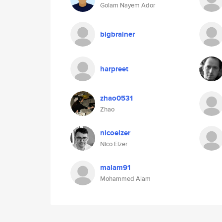
Golam Nayem Ador
bigbrainer
harpreet
zhao0531
Zhao
nicoelzer
Nico Elzer
malam91
Mohammed Alam