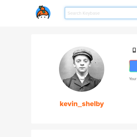
Your
kevin_shelby