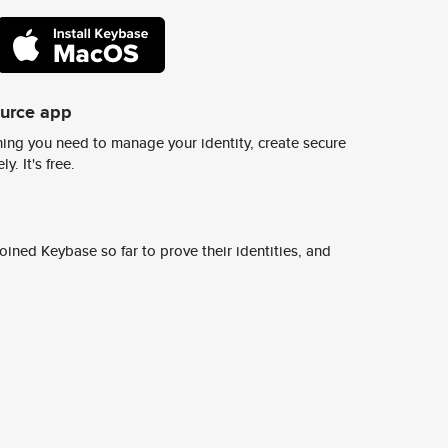
ource app
ing you need to manage your identity, create secure
y. It's free.
ined Keybase so far to prove their identities, and