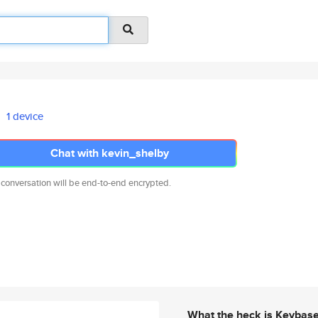
1 device
Chat with kevin_shelby
 conversation will be end-to-end encrypted.
What the heck is Keybas