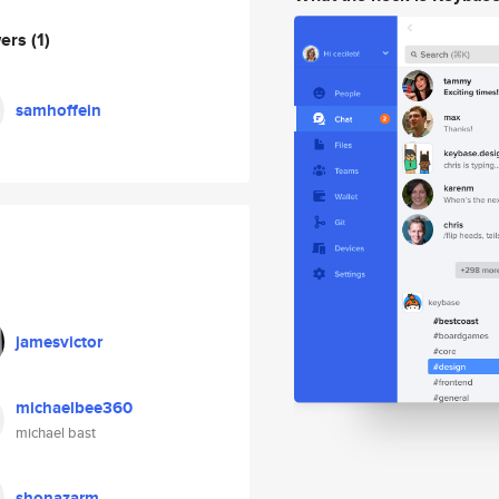
wers
(1)
samhoffein
jamesvictor
michaelbee360
michael bast
shonazarm