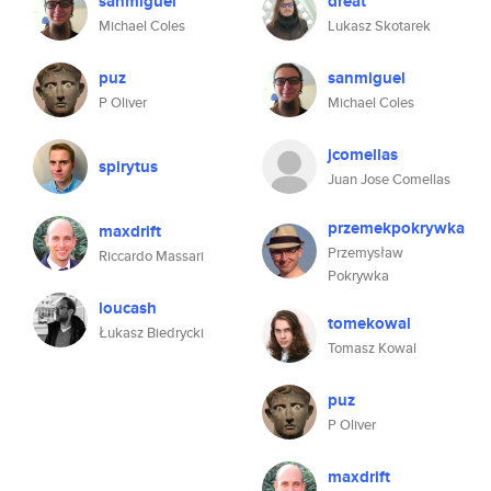
sanmiguel
dreat
Michael Coles
Lukasz Skotarek
puz
sanmiguel
P Oliver
Michael Coles
jcomellas
spirytus
Juan Jose Comellas
przemekpokrywka
maxdrift
Przemysław
Riccardo Massari
Pokrywka
loucash
tomekowal
Łukasz Biedrycki
Tomasz Kowal
puz
P Oliver
maxdrift