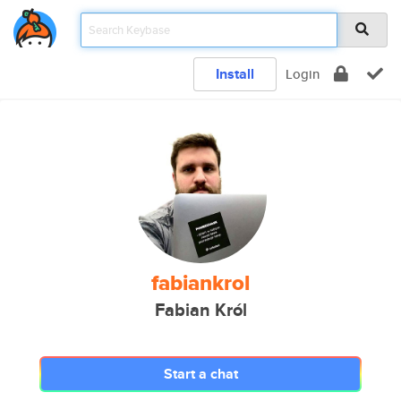
Install
Login
fabiankrol
Fabian Król
Start a chat