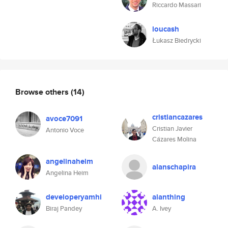
Riccardo Massari
loucash
Łukasz Biedrycki
Browse others
(14)
cristiancazares
avoce7091
Cristian Javier
Antonio Voce
Cázares Molina
angelinaheim
alanschapira
Angelina Heim
developeryamhi
alanthing
Biraj Pandey
A. Ivey