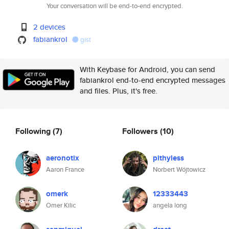
Your conversation will be end-to-end encrypted.
2 devices
fabiankrol
gist
With Keybase for Android, you can send
fabiankrol end-to-end encrypted messages
and files. Plus, it's free.
Following
(7)
Followers
(10)
aeronotix
pithyless
Aaron France
Norbert Wójtowicz
omerk
12333443
Omer Kilic
angela long