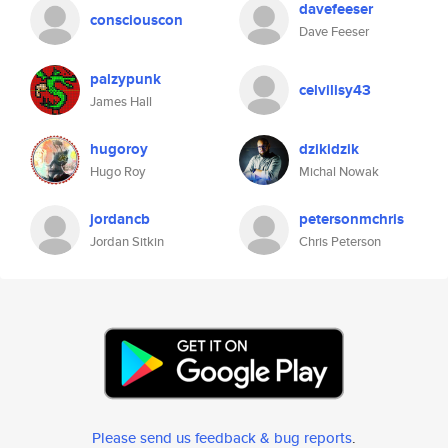
davefeeser
consciouscon
Dave Feeser
palzypunk
celvilisy43
James Hall
hugoroy
dzikidzik
Hugo Roy
Michal Nowak
jordancb
petersonmchris
Jordan Sitkin
Chris Peterson
Please send us feedback & bug reports
.