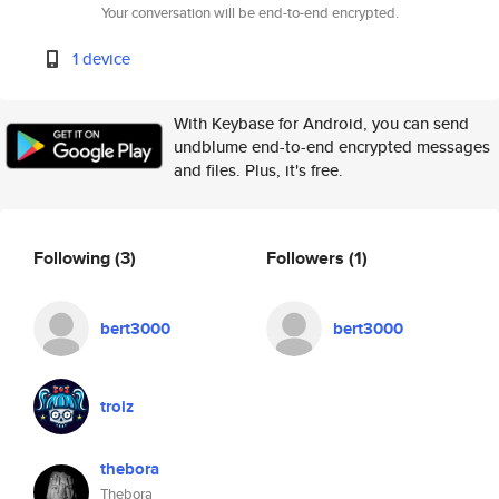
Your conversation will be end-to-end encrypted.
1 device
With Keybase for Android, you can send
undblume end-to-end encrypted messages
and files. Plus, it's free.
Following
(3)
Followers
(1)
bert3000
bert3000
troiz
thebora
Thebora