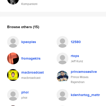
Kompanioni
Browse others
(15)
kpeoples
12580
rtops
fromagekirs
Jeff Kunz
princemoseslive
macbroadcast
Prince Moses
macbroadcast
Rajendran
phoi
kdenhartog_mattr
phoi