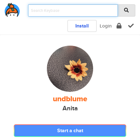
Install
Login
undblume
Anita
Start a chat