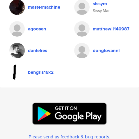
sissym
mastermachine
Sissy Mar
agoosen
matthewli140987
danielres
dongiovanni
bengris16x2
Please send us feedback & bug reports
.