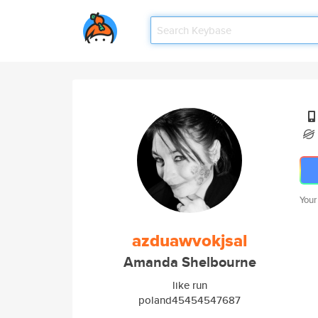
Your
azduawvokjsal
Amanda Shelbourne
like run
poland45454547687