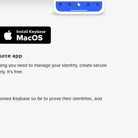
ource app
ing you need to manage your identity, create secure
y. It's free.
ined Keybase so far to prove their identities, and