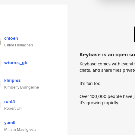
chloeh
Chloe Henaghan
Keybase is an open s
wtorres_gb
Keybase comes with everyth
chats, and share files privatel
kimprez
It's fun too.
Kimberly Evangeline
Over 100,000 people have jo
ruhl4
it's growing rapidly.
Robert Uhl
yamii
Miriam Mae Iglesia