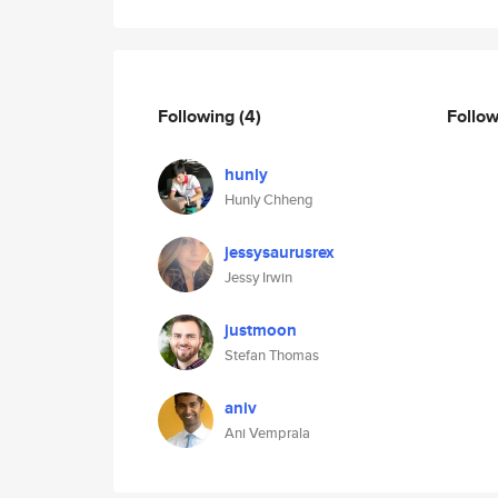
Following
(4)
Follo
hunly
Hunly Chheng
jessysaurusrex
Jessy Irwin
justmoon
Stefan Thomas
aniv
Ani Vemprala