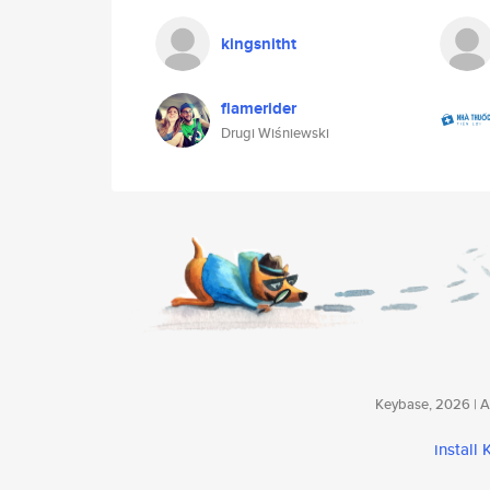
kingsnitht
flamerider
Drugi Wiśniewski
Keybase, 2026 | Av
install