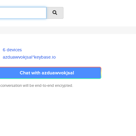
6 devices
azduawvokjsal*keybase.io
Chat with azduawvokjsal
 conversation will be end-to-end encrypted.