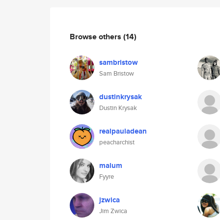
Browse others
(14)
sambristow
Sam Bristow
dustinkrysak
Dustin Krysak
realpauladean
peacharchist
malum
Fyyre
jzwica
Jim Zwica