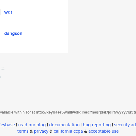
wdf
dangson
ailable within Tor at
http://keybase5wmilwokqirssclfnsqrjdsi7jdir5wy7y7iu3
 Keybase
|
read our blog
|
documentation
|
bug reporting
|
security ad
terms
&
privacy
&
california ccpa
&
acceptable use