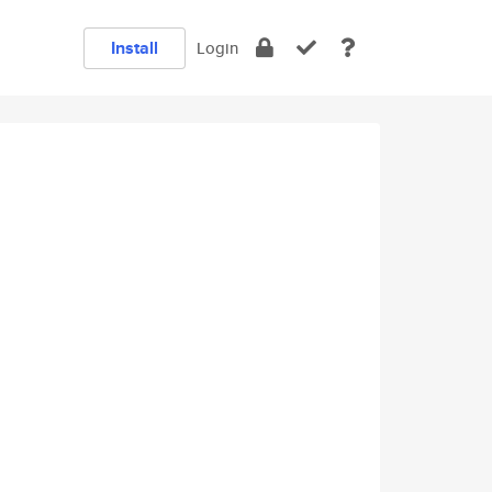
Install
Login