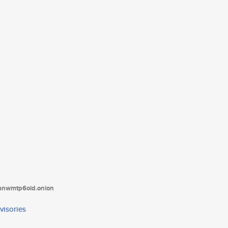
tanwmtp6oid.onion
visories