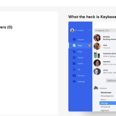
What the heck is Keybas
wers
(0)