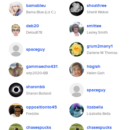
bamableu
shoathree
Bama Blue (Liz C.)
Sherill Weber
deb20
smittee
Delou878
Lesley Smith
grum2many1
spaceguy
Darlene M Thomas
gammaecho431
hbgish
wtp2020•BB
Helen Gish
sharonbb
spaceguy
Sharon Borland
oppositionto45
lizabella
Freddie
Lizabella Bella
chasespucks
chasespucks