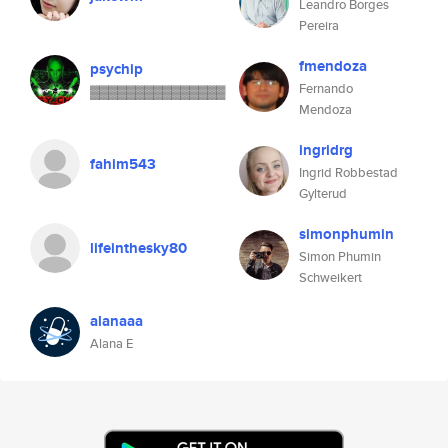
Leandro Borges
Pereira
fmendoza
psychip
Fernando
▓▓▓▓▓▓▓▓▓▓▓▓▓▓▓
Mendoza
ingridrg
fahim543
Ingrid Robbestad
Gylterud
simonphumin
lifeinthesky80
Simon Phumin
Schweikert
alanaaa
Alana E