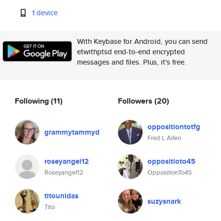
1 device
With Keybase for Android, you can send
etwithptsd end-to-end encrypted
messages and files. Plus, it's free.
Following
(11)
Followers
(20)
oppositiontotfg
grammytammyd
Fred L Allen
roseyangel12
oppositioto45
Roseyangel12
OppositionTo45
titounidas
suzysnark
Tito