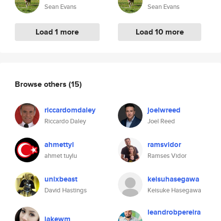
Sean Evans
Sean Evans
Load 1 more
Load 10 more
Browse others
(15)
riccardomdaley
joelwreed
Riccardo Daley
Joel Reed
ahmettyl
ramsvidor
ahmet tuylu
Ramses Vidor
unixbeast
keisuhasegawa
David Hastings
Keisuke Hasegawa
leandrobpereira
jakewm