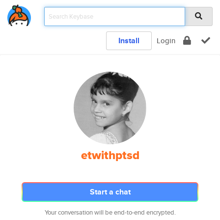
Install
Login
etwithptsd
Start a chat
Your conversation will be end-to-end encrypted.