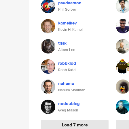
psudaemon
Phil Sorber
kamelkev
Kevin H. Kamel
trisk
Albert Lee
robbkidd
Robb Kidd
nahamu
Nahum Shalman
nodoubleg
Greg Mason
Load 7 more