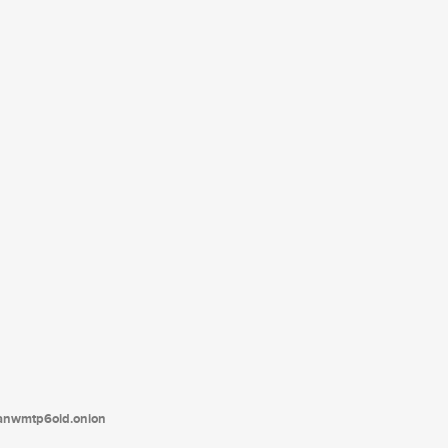
tanwmtp6oid.onion