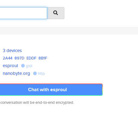
3 devices
2A44
897D
EDDF
8B1F
esproul
gist
nanobyte.org
http
Chat with esproul
 conversation will be end-to-end encrypted.