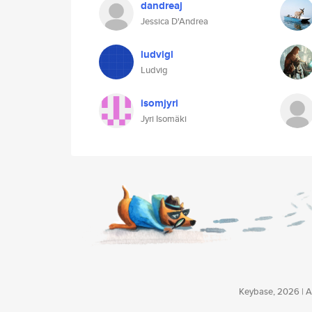
dandreaj
Jessica D'Andrea
ludvigl
Ludvig
isomjyri
Jyri Isomäki
Keybase, 2026 | Av