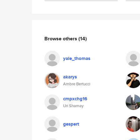
Browse others
(14)
yale_thomas
akarys
Ambre Bertucci
cmpxchg16
Uri Shamay
gespert