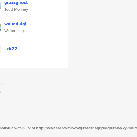
grossghost
Todd Mohney
walterluigi
Walter Luigi
liek22
ailable within Tor at
http://keybase5wmilwokqirssclfnsqrjdsi7jdir5wy7y7iu3