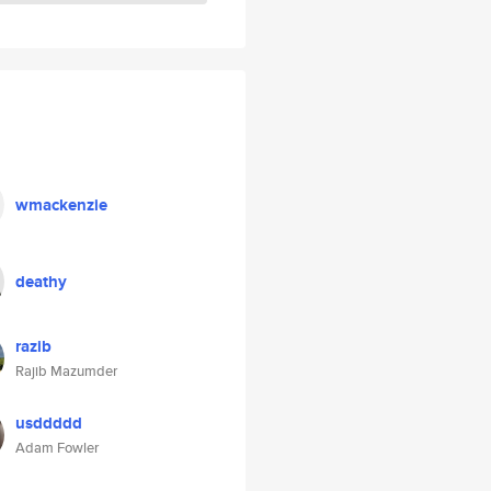
wmackenzie
deathy
razib
Rajib Mazumder
usddddd
Adam Fowler