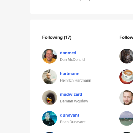
Following
(17)
Follo
danmcd
Dan McDonald
hartmann
Heinrich Hartmann
madwizard
Damian Wojsław
dunavant
Brian Dunavant