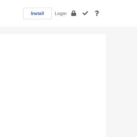
Install
Login