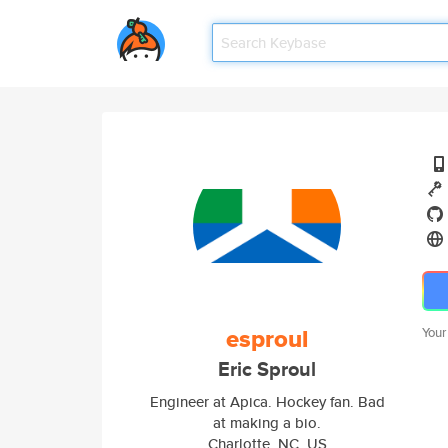
esproul
Your
Eric Sproul
Engineer at Apica. Hockey fan. Bad
at making a bio.
Charlotte, NC, US