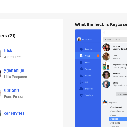
What the heck is Keybas
wers
(21)
trisk
Albert Lee
yrjanahilja
Hilla Paajanen
uprlanrt
Forte Ernest
cansuvries