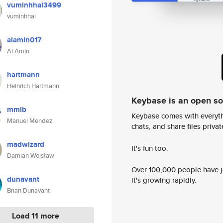
vuminhhai3499
vuminhhai
alamin017
Al Amin
hartmann
Heinrich Hartmann
Keybase is an open s
mmlb
Keybase comes with everyth
Manuel Mendez
chats, and share files privatel
madwizard
It's fun too.
Damian Wojsław
Over 100,000 people have jo
dunavant
it's growing rapidly.
Brian Dunavant
Load 11 more