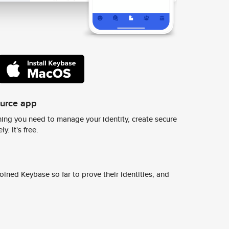
ource app
ing you need to manage your identity, create secure
y. It's free.
ined Keybase so far to prove their identities, and