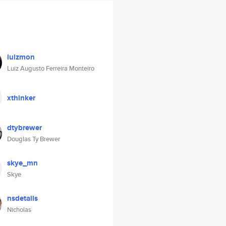
luizmon
Luiz Augusto Ferreira Monteiro
xthinker
dtybrewer
Douglas Ty Brewer
skye_mn
Skye
nsdetails
Nicholas