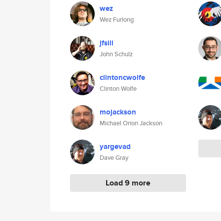
wez
Wez Furlong
jfsiii
John Schulz
clintoncwolfe
Clinton Wolfe
mojackson
Michael Orion Jackson
yargevad
Dave Gray
Load 9 more