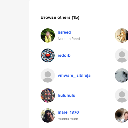
Browse others
(15)
nsreed
Norman Reed
redorb
vmware_lsibiraja
huluhulu
mare_1370
marina.mare