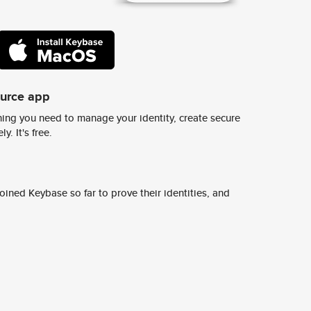
ource app
ing you need to manage your identity, create secure
y. It's free.
ined Keybase so far to prove their identities, and