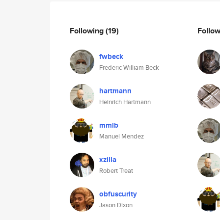
Following
(19)
Follo
fwbeck
Frederic William Beck
hartmann
Heinrich Hartmann
mmlb
Manuel Mendez
xzilla
Robert Treat
obfuscurity
Jason Dixon