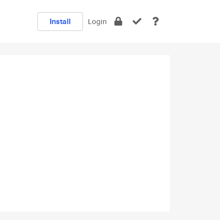
Install
Login