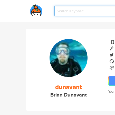
dunavant
Your
Brian Dunavant