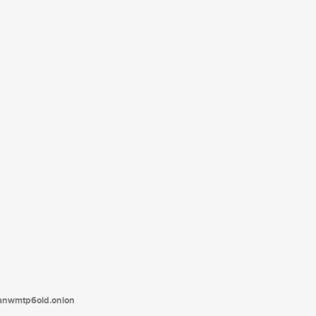
tanwmtp6oid.onion