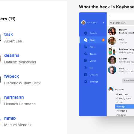
What the heck is Keybas
wers
(11)
trisk
Albert Lee
dearina
Dariusz Rynkowski
fwbeck
Frederic William Beck
hartmann
Heinrich Hartmann
mmlb
Manuel Mendez