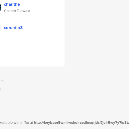
charithe
Charith Ellawala
corentin3
ailable within Tor at
http://keybase5wmilwokqirssclfnsqrjdsi7jdir5wy7y7iu3