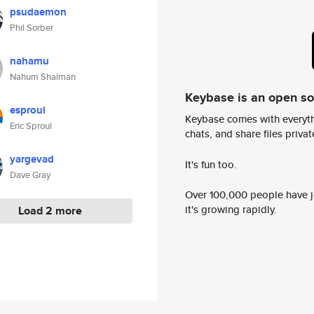
psudaemon
Phil Sorber
nahamu
Nahum Shalman
Keybase is an open s
esproul
Keybase comes with everyth
Eric Sproul
chats, and share files privatel
yargevad
It's fun too.
Dave Gray
Over 100,000 people have jo
it's growing rapidly.
Load 2 more