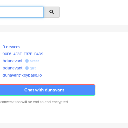
3 devices
90F6
4F8E
FB7B
B4D9
bdunavant
tweet
bdunavant
gist
dunavant*keybase.io
Chat with dunavant
 conversation will be end-to-end encrypted.