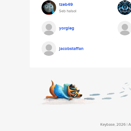
tzeb49
Seb halsol
yorgieg
jacobstaffan
Keybase, 2026 | Av