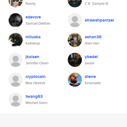
Ronny
C.K. Sample III
sdevore
strawshpantzer
Samuel DeVore
miluska
ashan36
Kattekop
Alex Han
jkolsen
ybedel
Jennifer Olsen
bedel
cryptocain
dierre
Max Heintze
Emanuele
twang63
Mitchell Stern