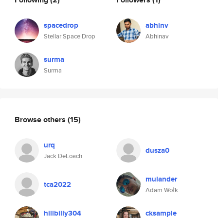
spacedrop
abhinv
Stellar Space Drop
Abhinav
surma
Surma
Browse others
(15)
urq
dusza0
Jack DeLoach
mulander
tca2022
Adam Wołk
hillbilly304
cksample