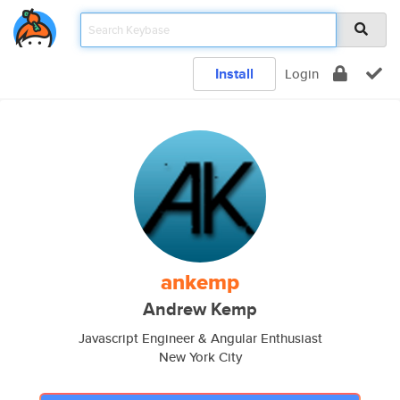
Install
Login
ankemp
Andrew Kemp
Javascript Engineer & Angular Enthusiast
New York City