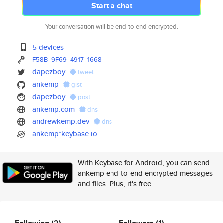
Start a chat
Your conversation will be end-to-end encrypted.
5 devices
F58B
9F69
4917
1668
dapezboy
tweet
ankemp
gist
dapezboy
post
ankemp.com
dns
andrewkemp.dev
dns
ankemp*keybase.io
With Keybase for Android, you can send
ankemp end-to-end encrypted messages
and files. Plus, it's free.
Following
(2)
Followers
(1)