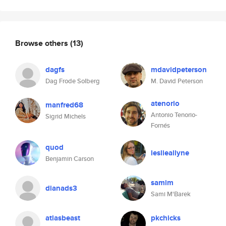
Browse others
(13)
dagfs
mdavidpeterson
Dag Frode Solberg
M. David Peterson
atenorio
manfred68
Antonio Tenorio-
Sigrid Michels
Fornés
quod
leslieallyne
Benjamin Carson
samim
dianads3
Sami M'Barek
atlasbeast
pkchicks