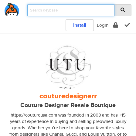
Install
Login
couturedesignerr
Couture Designer Resale Boutique
https://coutureusa.com was founded in 2003 and has +15
years of experience in buying and selling preowned luxury
goods. Whether you’re here to shop your favorite styles
from designers like Chanel, Gucci, and Louis Vuitton, or to