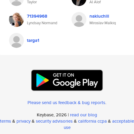
Taylor
Al Alof
71394968
nakluchiii
Lyndsay Normand
Miroslav Malkiq
targa1
Please send us feedback & bug reports
.
Keybase, 2026 |
read our blog
terms
&
privacy
&
security advisories
&
california ccpa
&
acceptable
use