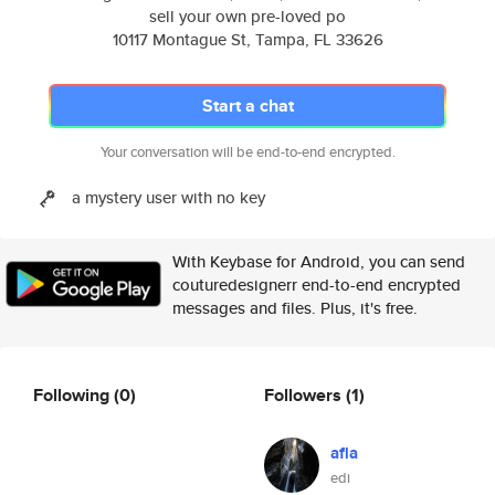
sell your own pre-loved po
10117 Montague St, Tampa, FL 33626
Start a chat
Your conversation will be end-to-end encrypted.
a mystery user with no key
With Keybase for Android, you can send
couturedesignerr end-to-end encrypted
messages and files. Plus, it's free.
Following
(0)
Followers
(1)
afla
edi