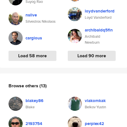
Suyog Rao
loydvanderford
nsilve
Loyd Vanderford
Silvestros Nikolaos
archibaldq5fln
Archibald
cargious
Newburn
Load 58 more
Load 90 more
Browse others
(13)
blakey86
viakomkak
Blake
Belkov Yustin
2193754
perplex42