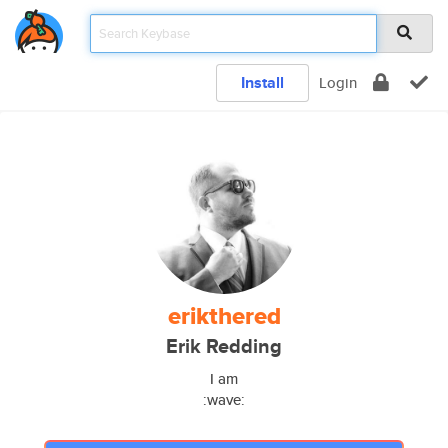
Install
Login
erikthered
Erik Redding
I am
:wave: