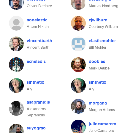
Olivier Bierlaire
Mattias Nordberg
aonelastic
cjwilburn
Artem Nikitin
Courtney Wilburn
vincentbarth
elasticmohler
Vincent Barth
Bill Mohler
ecneladis
doobles
. .
Mark Deubel
sinthetix
sinthetix
Aly
Aly
asapranidis
morgana
Alexandros
Morgan Adams
Sapranidis
juliocamarero
suyograo
Julio Camarero