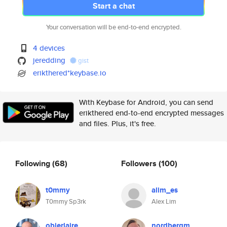
Start a chat
Your conversation will be end-to-end encrypted.
4 devices
jeredding
gist
erikthered*keybase.io
With Keybase for Android, you can send
erikthered end-to-end encrypted messages
and files. Plus, it's free.
Following
(68)
Followers
(100)
t0mmy
alim_es
T0mmy Sp3rk
Alex Lim
obierlaire
nordbergm