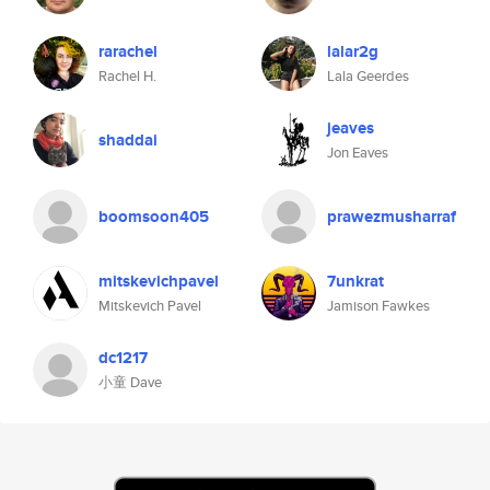
rarachel
lalar2g
Rachel H.
Lala Geerdes
jeaves
shaddai
Jon Eaves
boomsoon405
prawezmusharraf
mitskevichpavel
7unkrat
Mitskevich Pavel
Jamison Fawkes
dc1217
小童 Dave