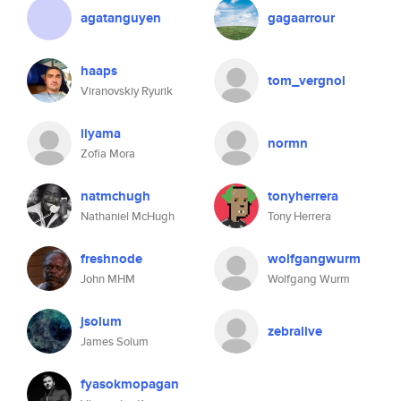
agatanguyen
gagaarrour
haaps
tom_vergnol
Viranovskiy Ryurik
iiyama
normn
Zofia Mora
natmchugh
tonyherrera
Nathaniel McHugh
Tony Herrera
freshnode
wolfgangwurm
John MHM
Wolfgang Wurm
jsolum
zebralive
James Solum
fyasokmopagan