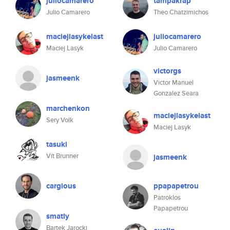
juliocamarero
tampakrap
Julio Camarero
Theo Chatzimichos
maciejlasykelast
juliocamarero
Maciej Lasyk
Julio Camarero
victorgs
jasmeenk
Victor Manuel
Gonzalez Seara
marchenkon
maciejlasykelast
Sery Volk
Maciej Lasyk
tasuki
Vít Brunner
jasmeenk
cargious
ppapapetrou
Patroklos
Papapetrou
smatly
Bartek Jarocki