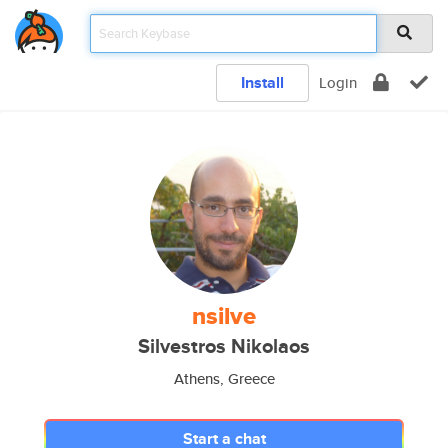
Install
Login
nsilve
Silvestros Nikolaos
Athens, Greece
Start a chat