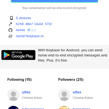
Your conversation will be end-to-end encrypted.
5 devices
625B
4BA7
DAA8
573C
nsilve
gist
nsilve*keybase.io
With Keybase for Android, you can send
nsilve end-to-end encrypted messages and
files. Plus, it's free.
Following
(15)
Followers
(25)
ulfox
ulfox
Christos Kotsis
Christos Kotsis