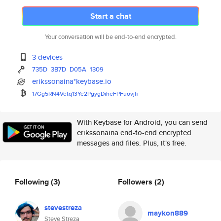
Start a chat
Your conversation will be end-to-end encrypted.
3 devices
735D
3B7D
D05A
1309
erikssonaina*keybase.io
17Gg5RN4Vetq13Ye2PgygDiheFPFuo
vjfi
With Keybase for Android, you can send
erikssonaina end-to-end encrypted
messages and files. Plus, it's free.
Following
(3)
Followers
(2)
stevestreza
maykon889
Steve Streza