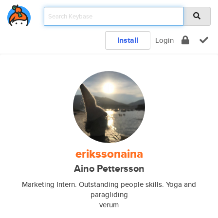
Install
Login
erikssonaina
Aino Pettersson
Marketing Intern. Outstanding people skills. Yoga and
paragliding
verum