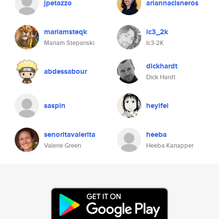
jpetazzo
ariannacisneros
mariamsteqk
ic3_2k
Mariam Stepanski
Ic3-2K
dickhardt
abdessabour
Dick Hardt
saspin
heyifei
senoritavalerita
heeba
Valerie Green
Heeba Kariapper