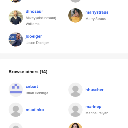
dinosaur
marrystraus
Mikey (ahdinosaur)
Marry Straus
Williams
jdoelger
Jason Doelger
Browse others
(14)
cnbart
hhuscher
Brian Beninga
marinep
mladinko
Marine Palyan