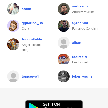
andrewtn
abdot
Andrew Mueller
gguarino_lsv
fgenghini
Grant
Fernando Genghini
1ndomitable
aiban
Angel Fire (the
shirt)
ufairfield
Una Fairfield
tomservo1
joker_vasilis