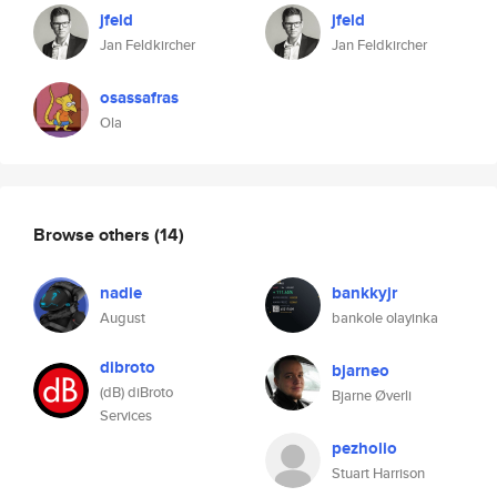
jfeld
jfeld
Jan Feldkircher
Jan Feldkircher
osassafras
Ola
Browse others
(14)
nadie
bankkyjr
August
bankole olayinka
dibroto
bjarneo
(dB) diBroto
Bjarne Øverli
Services
pezholio
Stuart Harrison