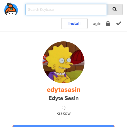
Install
Login
edytasasin
Edyta Sasin
:-)
Krakow