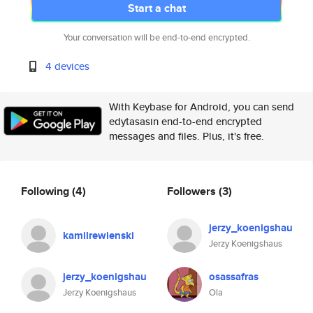
Start a chat
Your conversation will be end-to-end encrypted.
4 devices
With Keybase for Android, you can send
edytasasin end-to-end encrypted
messages and files. Plus, it's free.
Following
(4)
Followers
(3)
jerzy_koenigshau
kamilrewienski
Jerzy Koenigshaus
jerzy_koenigshau
osassafras
Jerzy Koenigshaus
Ola