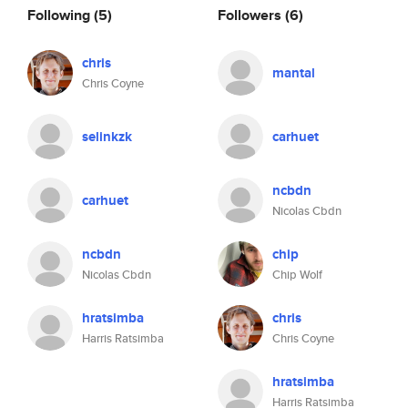
Following
(5)
Followers
(6)
chris
mantal
Chris Coyne
selinkzk
carhuet
ncbdn
carhuet
Nicolas Cbdn
ncbdn
chip
Nicolas Cbdn
Chip Wolf
hratsimba
chris
Harris Ratsimba
Chris Coyne
hratsimba
Harris Ratsimba