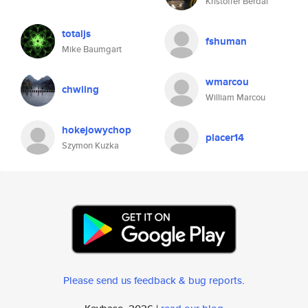
Kristoffer Berdal
totaljs
fshuman
Mike Baumgart
wmarcou
chwiing
William Marcou
hokejowychop
placer14
Szymon Kuzka
Please send us feedback & bug reports
.