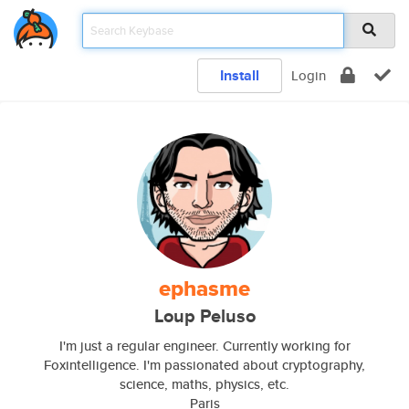
Install
Login
ephasme
Loup Peluso
I'm just a regular engineer. Currently working for
Foxintelligence. I'm passionated about cryptography,
science, maths, physics, etc.
Paris