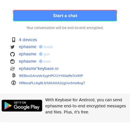
Start a chat
Your conversation will be end-to-end encrypted.
4 devices
ephasme
tweet
ephasme
gist
ephasme
post
ephasme*keybase.io
1KEBszGAnzVe3ygHPCCtYtSQdffsTx
VKfF
t1fRkeqPLcAg8L1zfdGAXA2rjgUo3m
e8xg7
With Keybase for Android, you can send
ephasme end-to-end encrypted messages
and files. Plus, it's free.