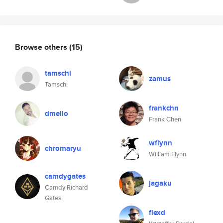
Browse others
(15)
tamschi
zamus
Tamschi
frankchn
dmello
Frank Chen
wflynn
chromaryu
William Flynn
camdygates
jagaku
Camdy Richard
Gates
flexd