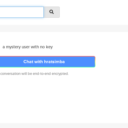
a mystery user with no key
Chat with hratsimba
 conversation will be end-to-end encrypted.