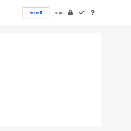
Install
Login