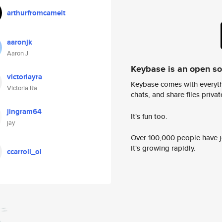
arthurfromcamelt
aaronjk
Aaron J
Keybase is an open s
victoriayra
Keybase comes with everyth
Victoria Ra
chats, and share files privatel
jingram64
It's fun too.
jay
Over 100,000 people have jo
it's growing rapidly.
ccarroll_ol