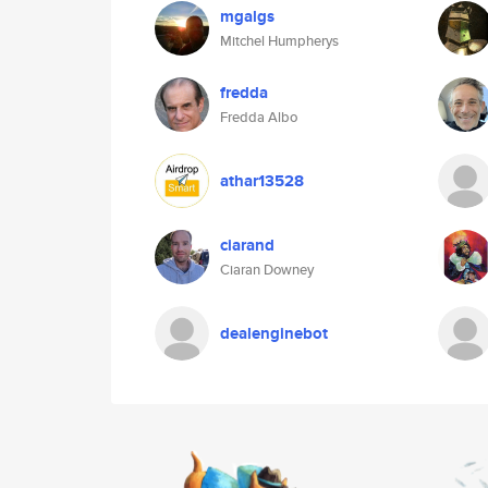
mgalgs
Mitchel Humpherys
fredda
Fredda Albo
athar13528
ciarand
Ciaran Downey
dealenginebot