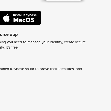
ource app
ing you need to manage your identity, create secure
y. It's free.
ined Keybase so far to prove their identities, and