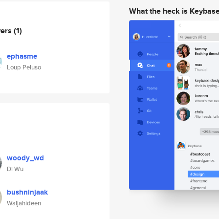
What the heck is Keybas
wers
(1)
ephasme
Loup Peluso
woody_wd
Di Wu
bushninjaak
Waljahideen