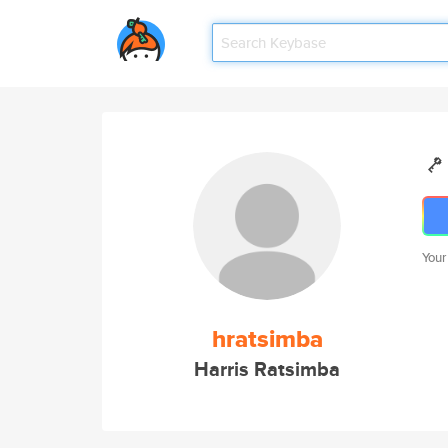
Your
hratsimba
Harris Ratsimba