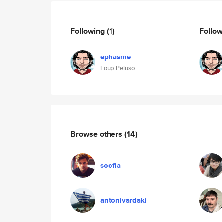
Following
(1)
Follo
ephasme
Loup Peluso
Browse others
(14)
soofia
antonivardaki