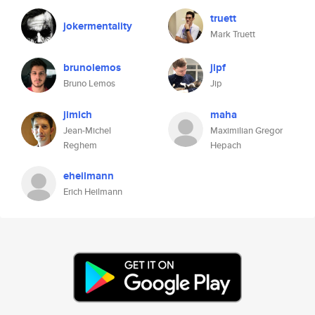
truett
jokermentality
Mark Truett
brunolemos
jipf
Bruno Lemos
Jip
jimich
maha
Jean-Michel
Maximilian Gregor
Reghem
Hepach
eheilmann
Erich Heilmann