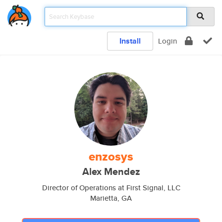
Install
Login
enzosys
Alex Mendez
Director of Operations at First Signal, LLC
Marietta, GA