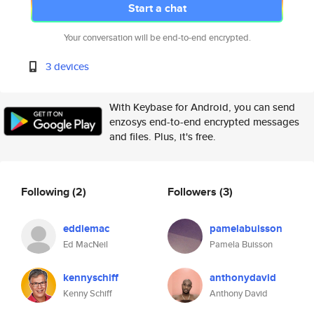
Start a chat
Your conversation will be end-to-end encrypted.
3 devices
With Keybase for Android, you can send
enzosys end-to-end encrypted messages
and files. Plus, it's free.
Following
(2)
Followers
(3)
eddiemac
pamelabuisson
Ed MacNeil
Pamela Buisson
kennyschiff
anthonydavid
Kenny Schiff
Anthony David