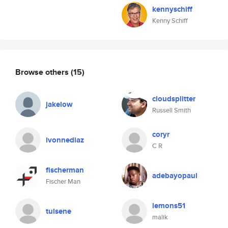
kennyschiff
Kenny Schiff
Browse others
(15)
cloudsplitter
jakelow
Russell Smith
coryr
ivonnediaz
C R
fischerman
adebayopaul
Fischer Man
lemons51
tulsene
malik