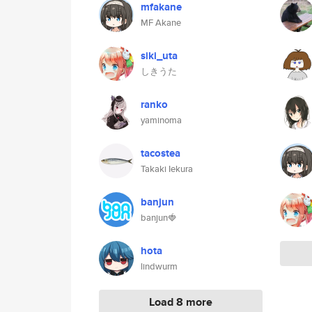
mfakane
MF Akane
siki_uta
しきうた
ranko
yaminoma
tacostea
Takaki Iekura
banjun
banjun🍓
hota
lindwurm
Load 8 more