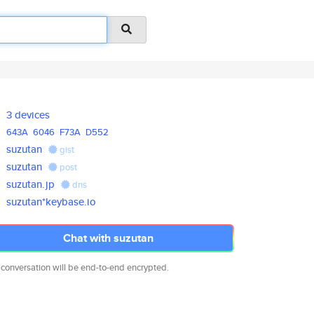
3 devices
643A
6046
F73A
D552
suzutan
gist
suzutan
post
suzutan.jp
dns
suzutan*keybase.io
Chat with suzutan
 conversation will be end-to-end encrypted.