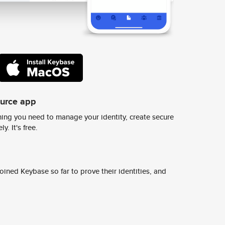
ource app
ing you need to manage your identity, create secure
y. It's free.
ined Keybase so far to prove their identities, and