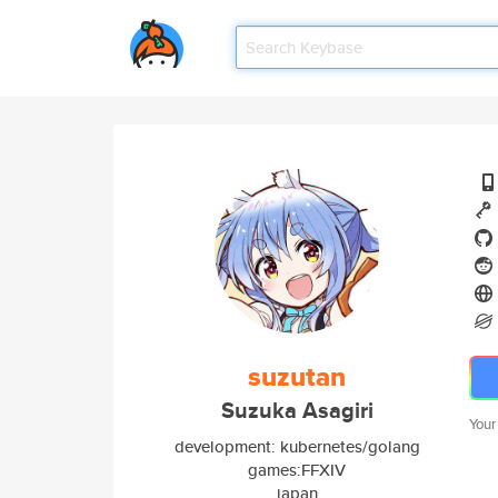
suzutan
Suzuka Asagiri
Your
development: kubernetes/golang
games:FFXIV
japan