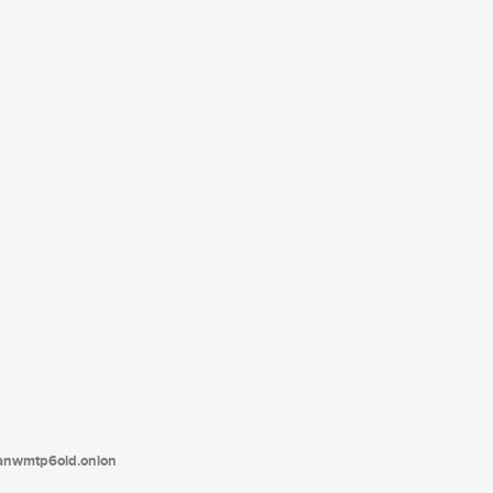
tanwmtp6oid.onion