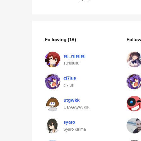
Following
(18)
Follo
su_rususu
surususu
ci7lus
ci7lus
utgwkk
UTAGAWA Kiki
syaro
Syaro Kirima