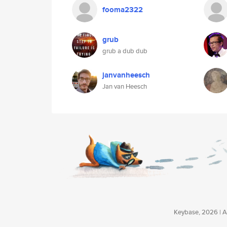
fooma2322
grub
grub a dub dub
janvanheesch
Jan van Heesch
Keybase, 2026 | Av