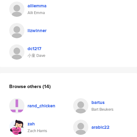
ailiemma
AIli Emma
lizwinner
dc1217
小童 Dave
Browse others
(14)
bartus
rand_chicken
Bart Beukers
zah
arabic22
Zach Harris