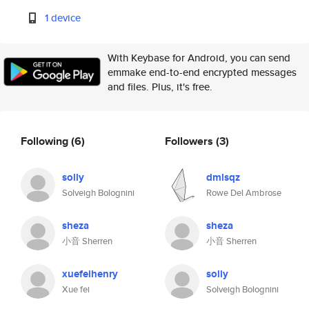
1 device
With Keybase for Android, you can send
emmake end-to-end encrypted messages
and files. Plus, it's free.
Following
(6)
Followers
(3)
solly
dmlsqz
Solveigh Bolognini
Rowe Del Ambrose
sheza
sheza
小音 Sherren
小音 Sherren
xuefeihenry
solly
Xue fei
Solveigh Bolognini