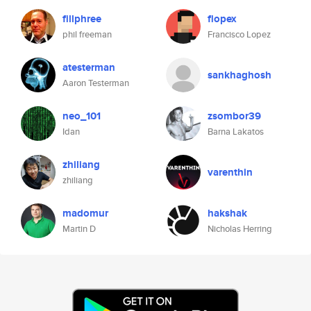
fillphree
flopex
phil freeman
Francisco Lopez
atesterman
sankhaghosh
Aaron Testerman
neo_101
zsombor39
Idan
Barna Lakatos
zhiliang
varenthin
zhiliang
madomur
hakshak
Martin D
Nicholas Herring