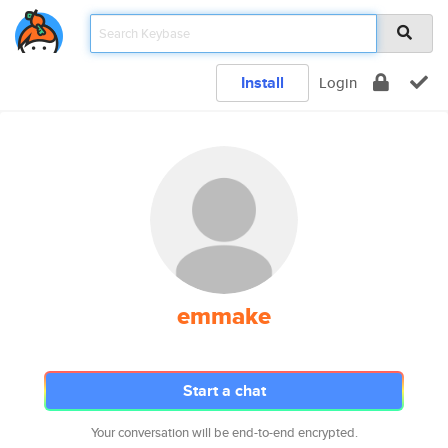
Install
Login
emmake
Start a chat
Your conversation will be end-to-end encrypted.