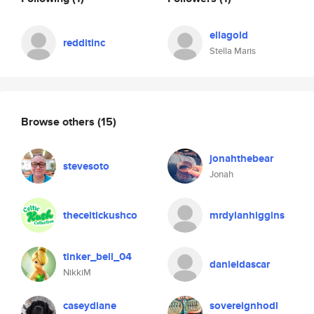
ellagold
redditinc
Stella Maris
Browse others
(15)
jonahthebear
stevesoto
Jonah
theceltickushco
mrdylanhiggins
tinker_bell_04
danieldascar
NikkiM
caseydiane
sovereignhodl