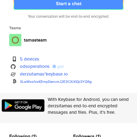
Start a chat
Your conversation will be end-to-end encrypted.
Teams
tamasteam
5 devices
odsoperations
gist
derzsitamas*keybase.io
3LwWssfzsKEmpDancmJ2E3CXiXDji3
YQ9g
With Keybase for Android, you can send
derzsitamas end-to-end encrypted
messages and files. Plus, it's free.
Following
(1)
Followers
(1)