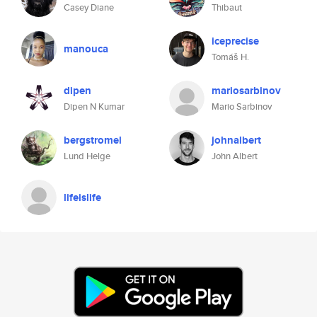
Casey Diane
Thibaut
iceprecise
manouca
Tomáš H.
dipen
mariosarbinov
Dipen N Kumar
Mario Sarbinov
bergstromel
johnalbert
Lund Helge
John Albert
lifeislife