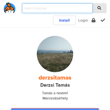
Install
Login
derzsitamas
Derzsi Tamás
Tamás a nevem!
Marosvásárhely