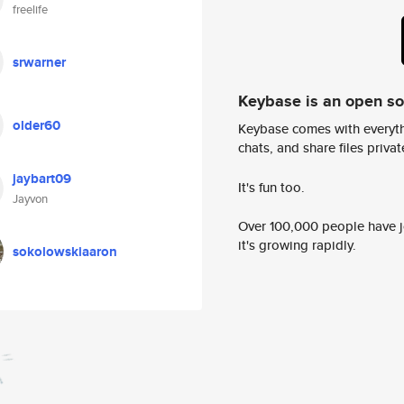
freelife
srwarner
Keybase is an open s
older60
Keybase comes with everyth
chats, and share files privatel
jaybart09
It's fun too.
Jayvon
Over 100,000 people have jo
it's growing rapidly.
sokolowskiaaron