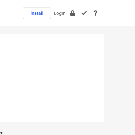
Install
Login
e?