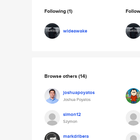
Following
(1)
Follo
wideawake
Browse others
(14)
joshuapoyatos
Joshua Poyatos
simon12
Szymon
markdribera