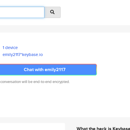
1 device
emily2117*keybase.io
Chat with emily2117
 conversation will be end-to-end encrypted.
What the heck is Keybas