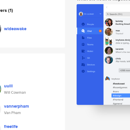
wers
(1)
wideawake
uuill
Will Cowman
vannerpham
Van Pham
freelife