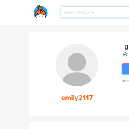
Your
emily2117