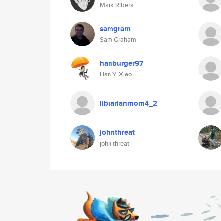
Mark Ribera
samgram
Sam Graham
hanburger97
Han Y. Xiao
librarianmom4_2
johnthreat
john threat