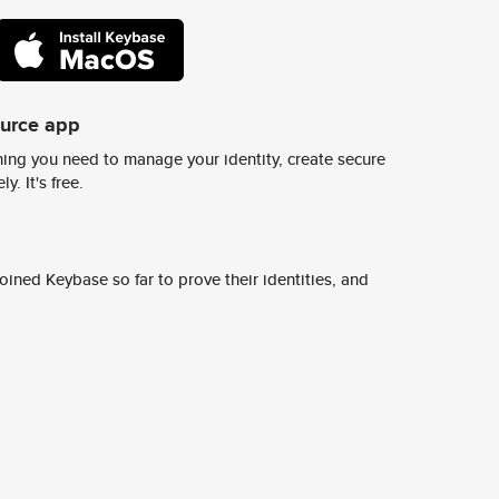
ource app
ing you need to manage your identity, create secure
y. It's free.
ined Keybase so far to prove their identities, and