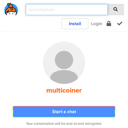
Install
Login
multicoiner
Start a chat
Your conversation will be end-to-end encrypted.