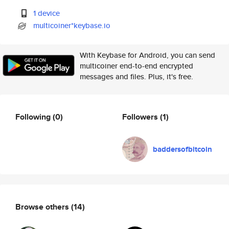
1 device
multicoiner*keybase.io
With Keybase for Android, you can send
multicoiner end-to-end encrypted
messages and files. Plus, it's free.
Following
(0)
Followers
(1)
baddersofbitcoin
Browse others
(14)