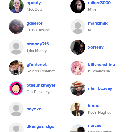
npdoty
mikee3000
Nick Doty
Mike
gdassori
marazmiki
Guido Dassori
M.
tmoody716
xorssify
Tyler Moody
gfontenot
billchenchina
Gordon Fontenot
billchenchina
otisfunkmeyer
niel_bcovey
Otis Funkmeyer
kinou
naydkb
Kevin Hughes
narseo
dkangas_clgx