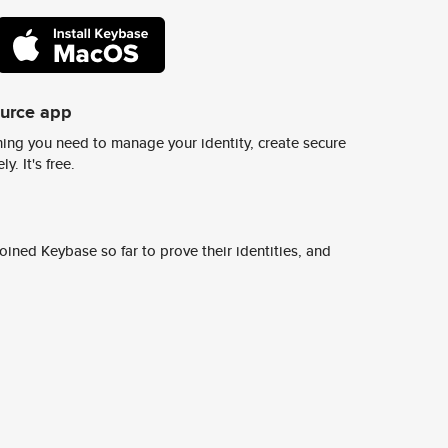
ource app
ing you need to manage your identity, create secure
y. It's free.
ined Keybase so far to prove their identities, and