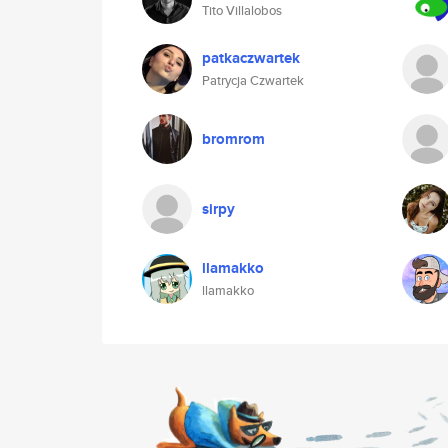
Tito Villalobos
patkaczwartek
Patrycja Czwartek
bromrom
sirpy
llamakko
llamakko