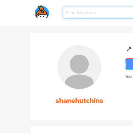
Your
shanehutchins