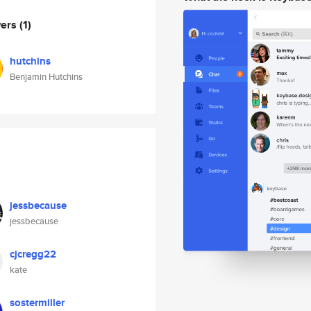
wers
(1)
hutchins
Benjamin Hutchins
jessbecause
jessbecause
cjcregg22
kate
sostermiller