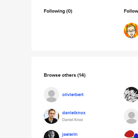
Following
(0)
Follo
Browse others
(14)
olivierbert
danielknox
Daniel Knox
jaelerin