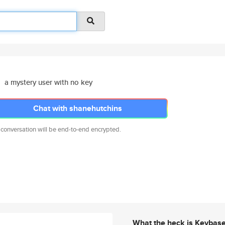
a mystery user with no key
Chat with shanehutchins
 conversation will be end-to-end encrypted.
What the heck is Keybas