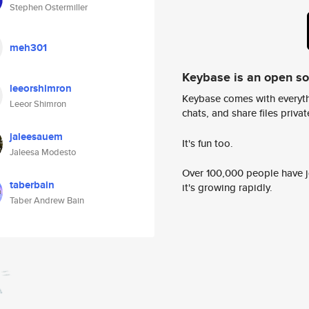
Stephen Ostermiller
meh301
Keybase is an open s
leeorshimron
Keybase comes with everyth
Leeor Shimron
chats, and share files privatel
jaleesauem
It's fun too.
Jaleesa Modesto
Over 100,000 people have jo
taberbain
it's growing rapidly.
Taber Andrew Bain