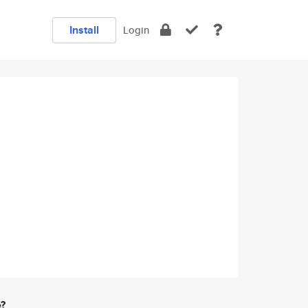
Install
Login
e?