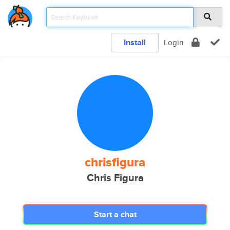
Install
Login
chrisfigura
Chris Figura
Start a chat