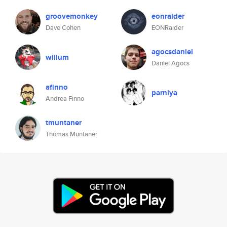
groovemonkey
eonraider
Dave Cohen
EONRaider
agocsdaniel
willum
Daniel Agocs
afinno
parniya
Andrea Finno
tmuntaner
Thomas Muntaner