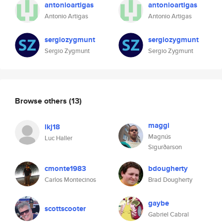
antonioartigas
antonioartigas
Antonio Artigas
Antonio Artigas
sergiozygmunt
sergiozygmunt
Sergio Zygmunt
Sergio Zygmunt
Browse others
(13)
maggi
lkj18
Magnús
Luc Haller
Sigurðarson
cmonte1983
bdougherty
Carlos Montecinos
Brad Dougherty
gaybe
scottscooter
Gabriel Cabral