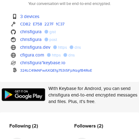
Your conversation will be end-to-end encrypted.
3 devices
CD82
E758
227F
1C37
chrisfigura
gist
chrisfigura
post
chrisfigura.dev
https
dns
cfigura.com
https
dns
chrisfigura*keybase.io
324LC49kNFwAXQEfg753t5FjzNzgfB
4RoE
With Keybase for Android, you can send
chrisfigura end-to-end encrypted messages
and files. Plus, it's free.
Following
(2)
Followers
(2)