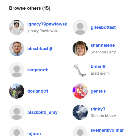
Browse others
(15)
ignacy79pawlowsk
giteabottest
Ignacy Pawłowski
shanhelene
birschbachjl
Shannon Perry
bmerrill
sergetruth
Brett merrill
doriand01
gensus
trinity7
blackbird_amy
Rhonda Moore
sveinerikvollnaf
mjtorn