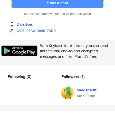
Start a chat
Your conversation will be end-to-end encrypted.
2 devices
C1D8
05A0
D668
7DDD
With Keybase for Android, you can send
imranmuthu end-to-end encrypted
messages and files. Plus, it's free.
Following
(0)
Followers
(1)
ahadsheriff
Ahad Sheriff