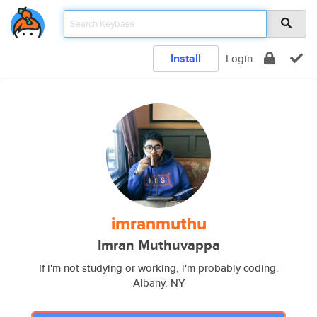
Install
Login
imranmuthu
Imran Muthuvappa
If i'm not studying or working, i'm probably coding.
Albany, NY