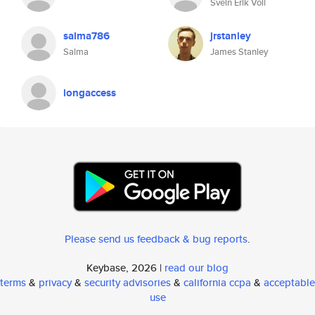
Svein Erik Voll
salma786
jrstanley
Salma
James Stanley
longaccess
Please send us feedback & bug reports
.
Keybase, 2026 |
read our blog
terms
&
privacy
&
security advisories
&
california ccpa
&
acceptable
use