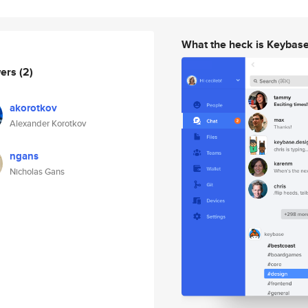
What the heck is Keybas
wers
(2)
akorotkov
Alexander Korotkov
ngans
Nicholas Gans