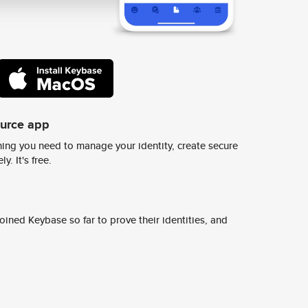
ource app
ing you need to manage your identity, create secure
y. It's free.
ined Keybase so far to prove their identities, and