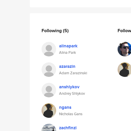
Following
(5)
Follo
alinapark
Alina Park
azarazin
Adam Zarazinski
anshlykov
Andrey Shlykov
ngans
Nicholas Gans
zachfinzi