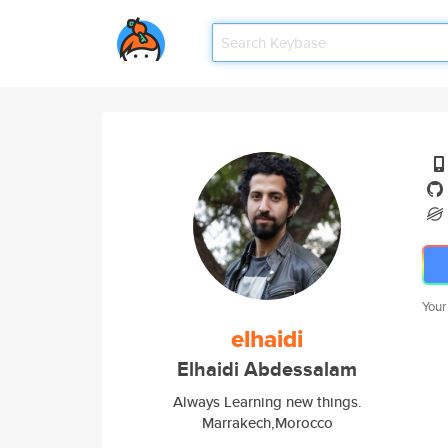
Your
elhaidi
Elhaidi Abdessalam
Always Learning new things.
Marrakech,Morocco