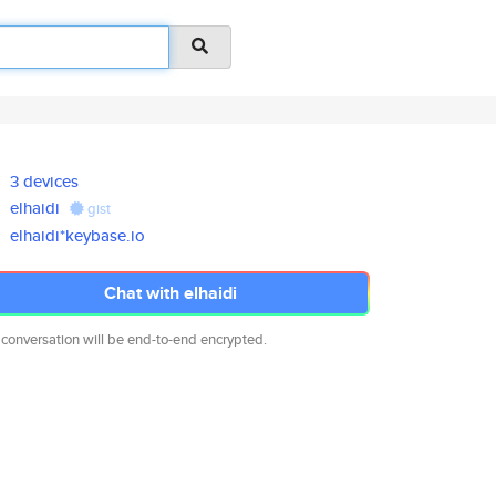
3 devices
elhaidi
gist
elhaidi*keybase.io
Chat with elhaidi
 conversation will be end-to-end encrypted.