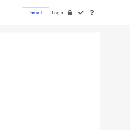
Install
Login