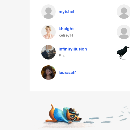
mytchel
khaight
Kelsey H
infinityillusion
Fins
laurasaff