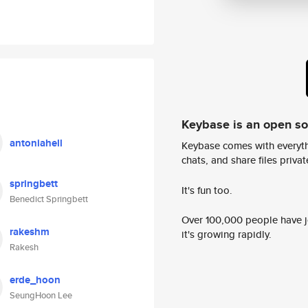
Keybase is an open s
antoniahell
Keybase comes with everyth
chats, and share files privatel
springbett
It's fun too.
Benedict Springbett
Over 100,000 people have jo
rakeshm
it's growing rapidly.
Rakesh
erde_hoon
SeungHoon Lee