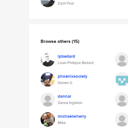
Zach Finzi
Browse others
(15)
lpbedard
Louis-Philippe Bedard
phoenixsociety
Steven G
dannai
Danna Ingleton
michaelwherry
Mike