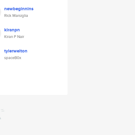
newbeginnins
Rick Marsiglia
kiranpn
Kiran P Nair
tylerwelton
spaceB0x