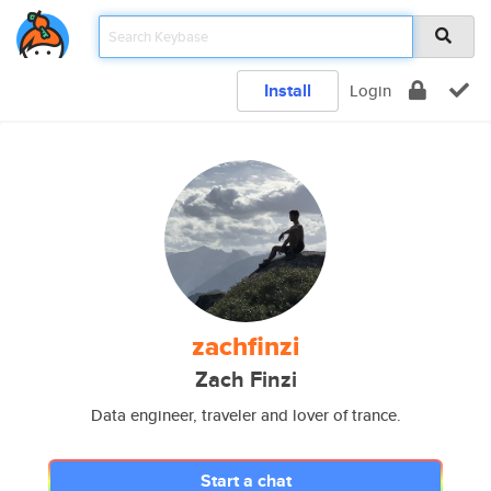
Install
Login
zachfinzi
Zach Finzi
Data engineer, traveler and lover of trance.
Start a chat