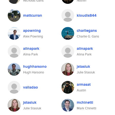
Nicholas Gans
Nothin
mattcurran
kloudis844
apowning
charliegans
Alex Powning
Charlie G. Gans
alinapark
alinapark
Alina Park
Alina Park
hughharsono
jstasiuk
Hugh Harsono
Julie Stasiuk
armasat
valladao
Austin
jstasiuk
mchinetti
Julie Stasiuk
Mark Chinetti