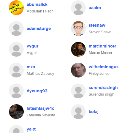
abumalick
aaalex
Abdullah Hilson
steshaw
adamsturge
Steven Shaw
vygur
marcinmincer
Vygur
Marcin Mincer
mza
wilhelminagus
Mathias Zappey
Finley Jones
surendrasingh
dyeung93
Surendra singh
latashiasjw4c
kolaj
Latashia Savasta
yairt