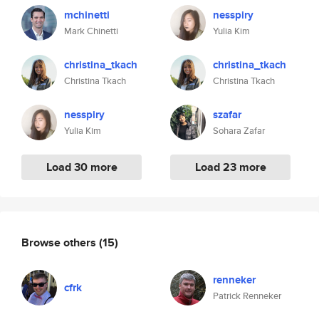
mchinetti
nesspiry
Mark Chinetti
Yulia Kim
christina_tkach
christina_tkach
Christina Tkach
Christina Tkach
nesspiry
szafar
Yulia Kim
Sohara Zafar
Load 30 more
Load 23 more
Browse others
(15)
renneker
cfrk
Patrick Renneker