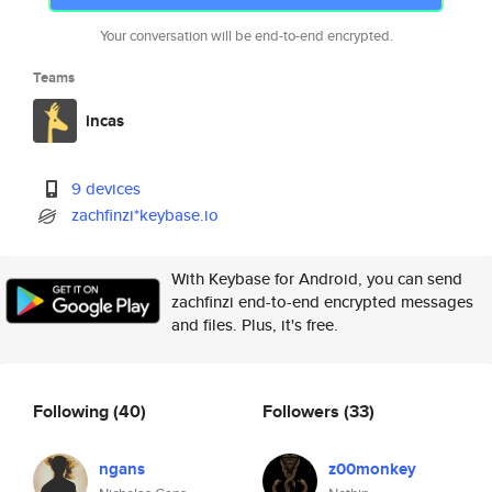
Your conversation will be end-to-end encrypted.
Teams
incas
9 devices
zachfinzi*keybase.io
With Keybase for Android, you can send
zachfinzi end-to-end encrypted messages
and files. Plus, it's free.
Following
(40)
Followers
(33)
ngans
z00monkey