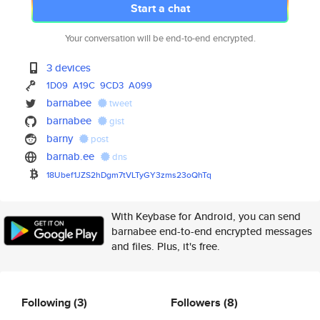
Start a chat
Your conversation will be end-to-end encrypted.
3 devices
1D09
A19C
9CD3
A099
barnabee
tweet
barnabee
gist
barny
post
barnab.ee
dns
18Ubef1JZS2hDgm7tVLTyGY3zms23o
QhTq
With Keybase for Android, you can send
barnabee end-to-end encrypted messages
and files. Plus, it's free.
Following
(3)
Followers
(8)