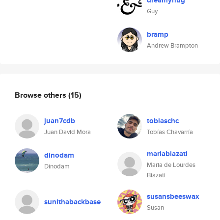
dreamyhug
Guy
bramp
Andrew Brampton
Browse others
(15)
juan7cdb
tobiaschc
Juan David Mora
Tobías Chavarría
mariabiazati
dinodam
Maria de Lourdes
Dinodam
Biazati
susansbeeswax
sunithabackbase
Susan