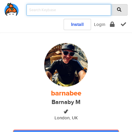
Install
Login
barnabee
Barnaby M
🦖
London, UK