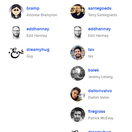
bramp
santegoeds
Andrew Brampton
Terry Santegoeds
eddhannay
eddhannay
Edd Hannay
Edd Hannay
dreamyhug
tav
Guy
tav
balek
Jeremy Letang
daltonvalvo
Dalton Valvo
firegrass
Patrick McEvoy