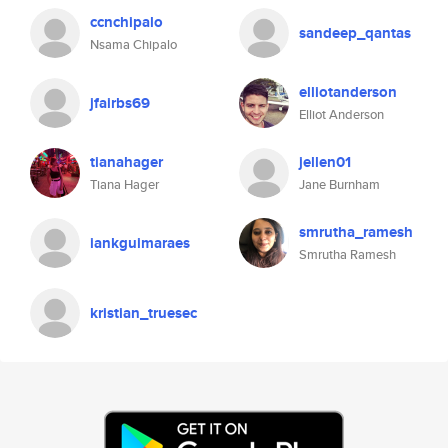
ccnchipalo
sandeep_qantas
Nsama Chipalo
elliotanderson
jfairbs69
Elliot Anderson
tianahager
jellen01
Tiana Hager
Jane Burnham
smrutha_ramesh
iankguimaraes
Smrutha Ramesh
kristian_truesec