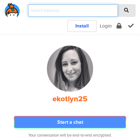
Install
Login
ekotlyn25
Start a chat
Your conversation will be end-to-end encrypted.