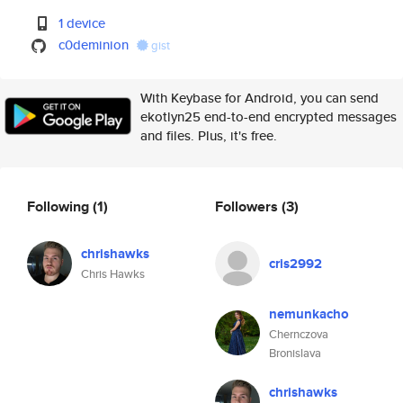
1 device
c0deminion
gist
With Keybase for Android, you can send
ekotlyn25 end-to-end encrypted messages
and files. Plus, it's free.
Following
(1)
Followers
(3)
chrishawks
cris2992
Chris Hawks
nemunkacho
Chernczova
Bronislava
chrishawks