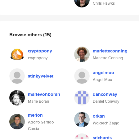
Chris Hawks
Browse others
(15)
cryptopony
marietteconning
cryptopony
Mariette Conning
angelmoo
stinkyvelvet
Angel Moo
marievonboran
danconway
Marie Boran
Daniel Conway
merlon
orkan
Adolfo Garrido
Wojciech Zając
Garcia
srichards