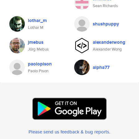
Sean Richards
lothar_m
shushpuppy
Lothar M
jmebus
alexanderwong
Jörg Mebus
Alexander Wong
paolopison
alpha77
Paolo Pison
Please send us feedback & bug reports
.