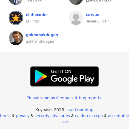
Ted Hand
Matteo Manzoni
elithecoder
corvus
Eli Frigo
James E. Blair
gokhanakdugan
gokhan akdugan
Please send us feedback & bug reports
.
Keybase, 2026 |
read our blog
terms
&
privacy
&
security advisories
&
california ccpa
&
acceptable
use