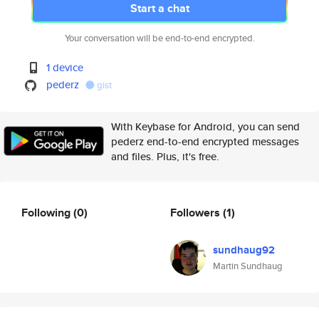
Start a chat
Your conversation will be end-to-end encrypted.
1 device
pederz
gist
With Keybase for Android, you can send
pederz end-to-end encrypted messages
and files. Plus, it's free.
Following
(0)
Followers
(1)
sundhaug92
Martin Sundhaug