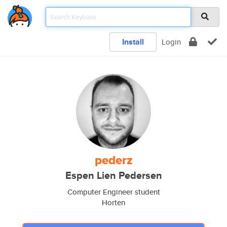
Install
Login
pederz
Espen Lien Pedersen
Computer Engineer student
Horten