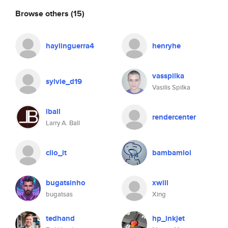
Browse others
(15)
haylinguerra4
henryhe
vasspilka
sylvie_d19
Vasilis Spilka
lball
rendercenter
Larry A. Ball
clio_it
bambamlol
bugatsinho
xwill
bugatsas
Xing
tedhand
hp_inkjet