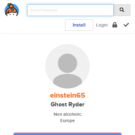
Install
Login
einstein65
Ghost Ryder
Non alcoholic
Europe