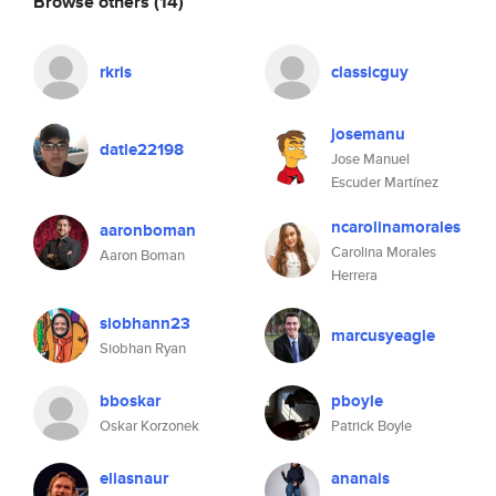
Browse others
(14)
rkris
classicguy
josemanu
datle22198
Jose Manuel
Escuder Martínez
ncarolinamorales
aaronboman
Carolina Morales
Aaron Boman
Herrera
siobhann23
marcusyeagle
Siobhan Ryan
bboskar
pboyle
Oskar Korzonek
Patrick Boyle
eliasnaur
ananais