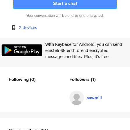
Start a chat
Your conversation will be end-to-end encrypted.
2 devices
With Keybase for Android, you can send
einstein65 end-to-end encrypted
messages and files. Plus, it's free.
Following
(0)
Followers
(1)
sawmill