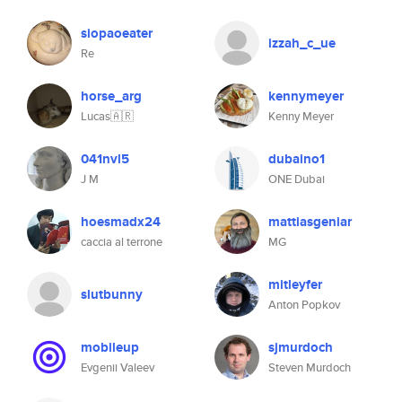
siopaoeater
izzah_c_ue
Re
horse_arg
kennymeyer
Lucas🇦🇷
Kenny Meyer
041nvl5
dubaino1
J M
ONE Dubai
hoesmadx24
mattiasgeniar
caccia al terrone
MG
mitleyfer
slutbunny
Anton Popkov
mobileup
sjmurdoch
Evgenii Valeev
Steven Murdoch