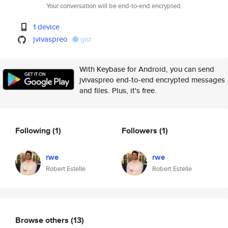
Your conversation will be end-to-end encrypted.
1 device
jvivaspreo
gist
With Keybase for Android, you can send
jvivaspreo end-to-end encrypted messages
and files. Plus, it's free.
Following
(1)
Followers
(1)
rwe
rwe
Robert Estelle
Robert Estelle
Browse others
(13)