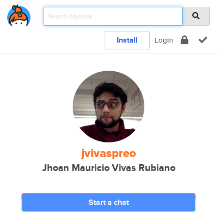
Install
Login
jvivaspreo
Jhoan Mauricio Vivas Rubiano
Start a chat