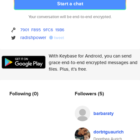
Start a chat
Your conversation will be end-to-end encrypted.
7901
F895
9FC6
19B6
radishpower
tweet
With Keybase for Android, you can send
grace end-to-end encrypted messages and
files. Plus, it's free.
Following
(0)
Followers
(5)
barbaraty
dorbtguaurich
Dorethea Aurich