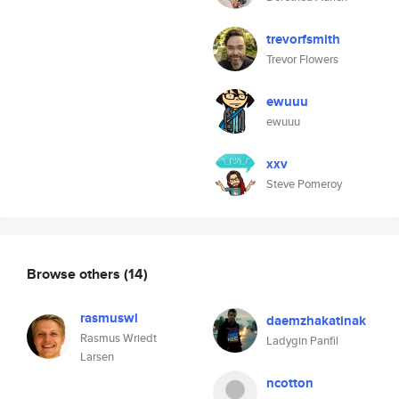
trevorfsmith
Trevor Flowers
ewuuu
ewuuu
xxv
Steve Pomeroy
Browse others
(14)
rasmuswl
daemzhakatinak
Rasmus Wriedt
Ladygin Panfil
Larsen
ncotton