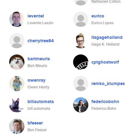
Nathaniel Cotton
leventel
eurico
Levente Laszlo
Eurico Lopes
itsgageholland
cherrytree84
Gage K. Holland
bartmeuris
cptghostwolf
Bart Meuris
owenray
remko_klumpes
Owen Hardy
billautomata
federicobohn
bill automata
Federico Bohn
bfeeser
Ben Feeser