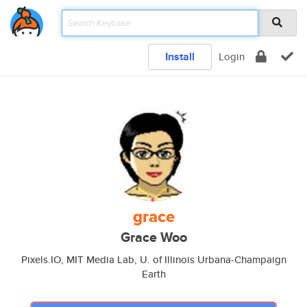
Install
Login
grace
Grace Woo
Pixels.IO, MIT Media Lab, U. of Illinois Urbana-Champaign
Earth