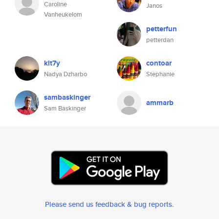
Caroline
Janos
Vanheukelom
petterfun
petterdan
kit7y
contoar
Nadya Dzharbo
Stephanie
sambaskinger
ammarb
Sam Baskinger
Please send us feedback & bug reports
.