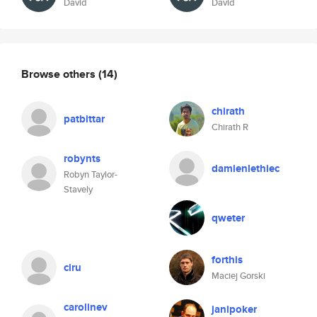
David
David
Browse others
(14)
chirath
patbittar
Chirath R
robynts
damienlethiec
Robyn Taylor-
Stavely
qweter
forthis
ciru
Maciej Gorski
carolinev
janipoker