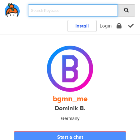
Install
Login
bgmn_me
Dominik B.
Germany
Start a chat