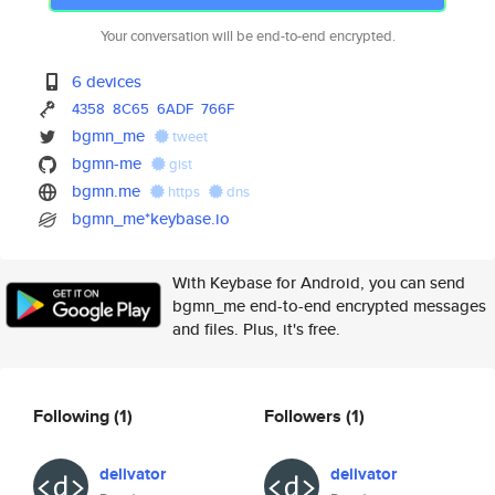
Your conversation will be end-to-end encrypted.
6 devices
4358
8C65
6ADF
766F
bgmn_me
tweet
bgmn-me
gist
bgmn.me
https
dns
bgmn_me*keybase.io
With Keybase for Android, you can send
bgmn_me end-to-end encrypted messages
and files. Plus, it's free.
Following
(1)
Followers
(1)
delivator
delivator