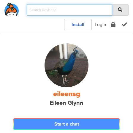
Install
Login
eileensg
Eileen Glynn
Start a chat