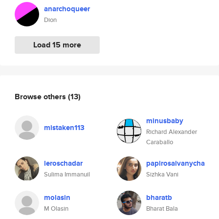
anarchoqueer
Dion
Load 15 more
Browse others
(13)
minusbaby
mistaken113
Richard Alexander
Caraballo
leroschadar
papirosaivanycha
Sulima Immanuil
Sizhka Vani
molasin
bharatb
M Olasin
Bharat Bala