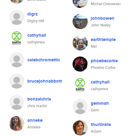
Michał Ostrowski
digrz
johnbowen
Digby Hill
John Yaxley
cathyhall
earthtemple
cathyxrwa
Nat
calebchromettic
phoebecorke
Phoebe Corke
brucejohnabbott
cathyhall
cathyxrwa
bonzaichris
gemmah
chris martin
Gem
anneke
thurtinkle
Anneke
Adam