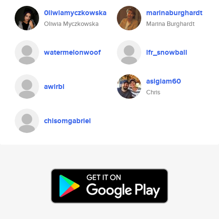
0liwiamyczkowska
marinaburghardt
Oliwia Myczkowska
Marina Burghardt
watermelonwoof
lfr_snowball
asigiam60
awirbl
Chris
chisomgabriel