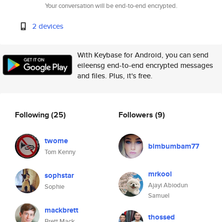
Your conversation will be end-to-end encrypted.
2 devices
With Keybase for Android, you can send
eileensg end-to-end encrypted messages
and files. Plus, it's free.
Following
(25)
Followers
(9)
twome
bimbumbam77
Tom Kenny
mrkool
sophstar
Ajayi Abiodun
Sophie
Samuel
mackbrett
thossed
Brett Mack